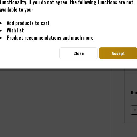
functionality. If you do not agree, the following functions are not
available to you:
€11
Add products to cart
Wish list
Prices i
Product recommendations and much more
Read
Deliver
Close
Accept
Di