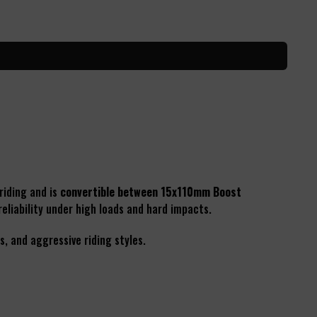
riding and is
convertible between 15x110mm Boost
eliability under high loads and hard impacts.
s, and aggressive riding styles.