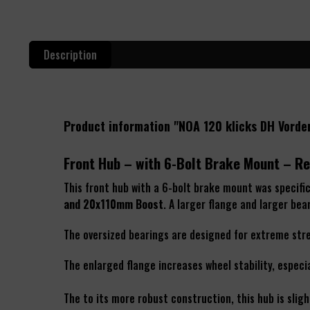
Description
Product information "NOA 120 klicks DH Vord
Front Hub – with 6-Bolt Brake Mount – Re
This front hub with a 6-bolt brake mount was specifi
and 20x110mm Boost
. A larger flange and larger be
The oversized bearings are designed for extreme stres
The enlarged flange increases wheel stability, especi
The to its more robust construction, this hub is slight