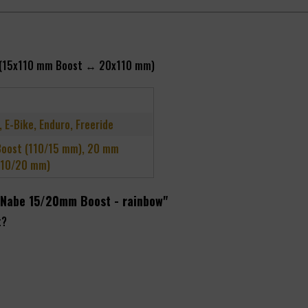
ble (15x110 mm Boost ↔ 20x110 mm)
, E-Bike, Enduro, Freeride
oost (110/15 mm), 20 mm
110/20 mm)
d Nabe 15/20mm Boost - rainbow"
t?