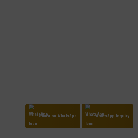
Share on WhatsApp
WhatsApp Inquiry