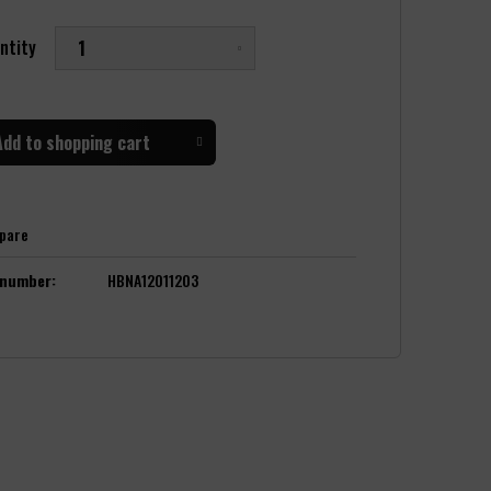
ntity
Add to
shopping cart
pare
 number:
HBNA12011203