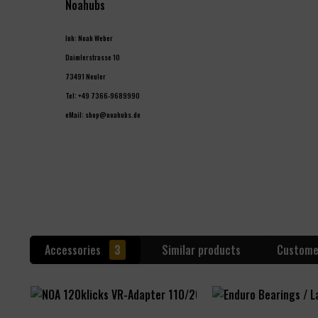
Noahubs
Inh: Noah Weber
Daimlerstrasse 10
73491 Neuler
Tel: +49 7366-9689990
eMail: shop@noahubs.de
Accessories
3
Similar products
Custome