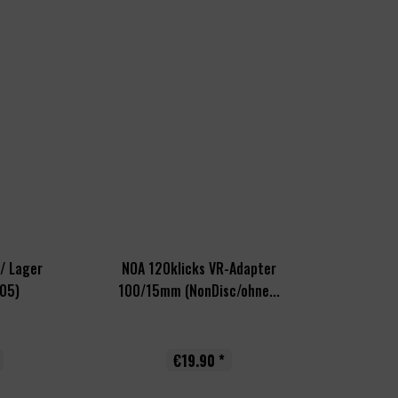
/ Lager
NOA 120klicks VR-Adapter
05)
100/15mm (NonDisc/ohne...
€19.90 *