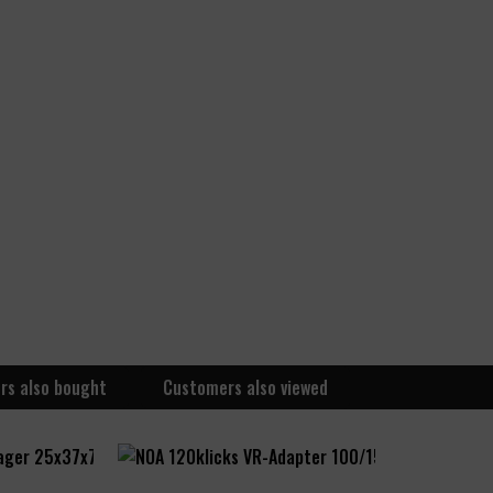
rs also bought
Customers also viewed