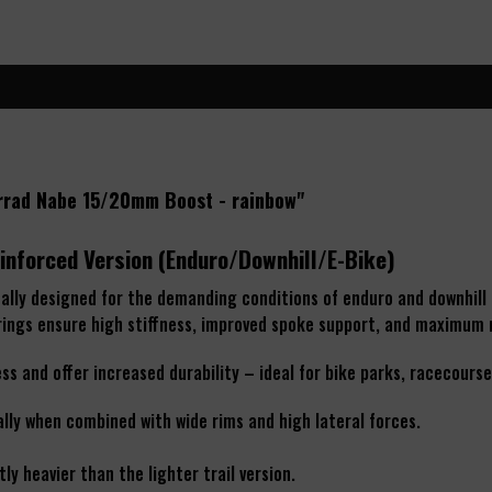
errad Nabe 15/20mm Boost - rainbow"
inforced Version (Enduro/Downhill/E-Bike)
cally designed for the demanding conditions of enduro and downhill 
arings ensure high stiffness, improved spoke support, and maximum r
s and offer increased durability – ideal for bike parks, racecourse
ally when combined with wide rims and high lateral forces.
ly heavier than the lighter trail version.