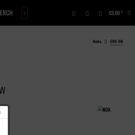
ERCH
GIFTCARD
€0.00 *

Hubs
EVO-DH
ow