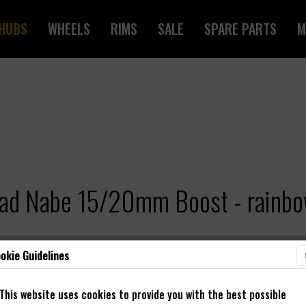
HUBS
WHEELS
RIMS
SALE
SPARE PARTS
M
rad Nabe 15/20mm Boost - rainb
okie Guidelines
This website uses cookies to provide you with the best possible