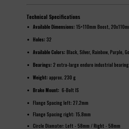
Technical Specifications
Available Dimensions:
15×110mm Boost, 20x110m
Holes:
32
Available Colors:
Black, Silver, Rainbow, Purple, G
Bearings:
2 extra-large enduro industrial bearing
Weight:
approx. 230 g
Brake Mount:
6-Bolt IS
Flange Spacing left: 27.2mm
Flange Spacing right: 15.8mm
Circle Diamater: Left - 58mm / Right - 58mm