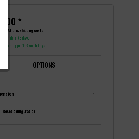
9.00 *
ncl. VAT
plus shipping costs
y to ship today,
y time appr. 1-3 workdays
OPTIONS
mension
Reset configuration