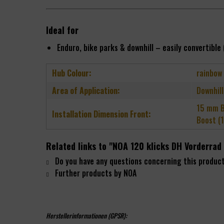
Ideal for
Enduro, bike parks & downhill – easily converti
Hub Colour:
rainbow
Area of Application:
Downhill
15 mm B
Installation Dimension Front:
Boost (
Related links to "NOA 120 klicks DH Vorderra
Do you have any questions concerning this produc
Further products by NOA
Herstellerinformationen (GPSR):