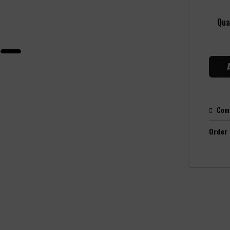
Qua
Com
Order