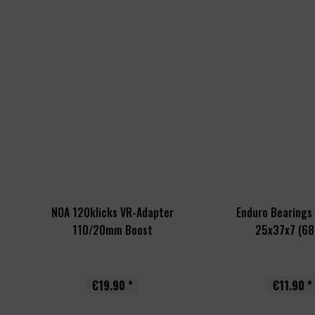
NOA 120klicks VR-Adapter
Enduro Bearings 
110/20mm Boost
25x37x7 (68
€19.90 *
€11.90 *