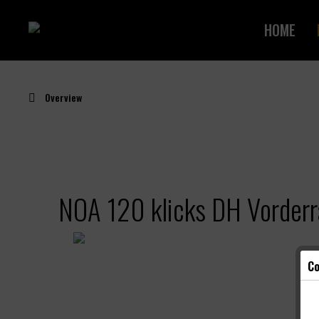
HOME
Overview
NOA 120 klicks DH Vorder
Co