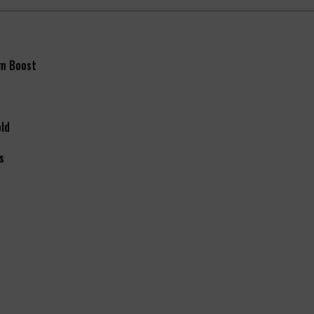
m Boost
old
s