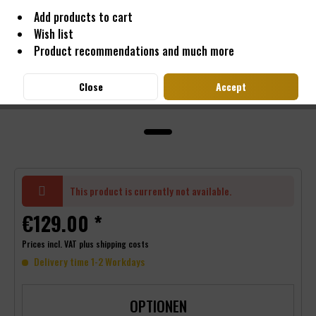
Add products to cart
Wish list
Product recommendations and much more
Close
Accept
This product is currently not available.
€129.00 *
Prices incl. VAT
plus shipping costs
Delivery time 1-2 Workdays
OPTIONEN