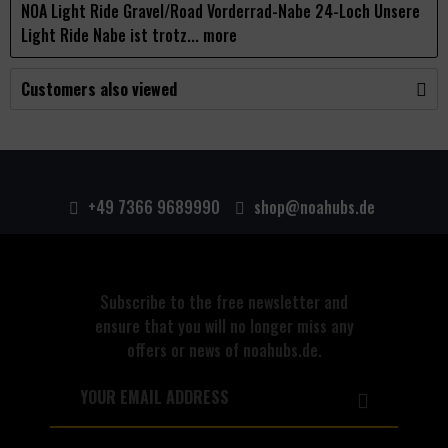
NOA Light Ride Gravel/Road Vorderrad-Nabe 24-Loch Unsere
Light Ride Nabe ist trotz...
more
Customers also viewed
+49 7366 9689990
shop@noahubs.de
Subscribe to the free newsletter and
ensure that you will no longer miss any
offers or news of noahubs.de.