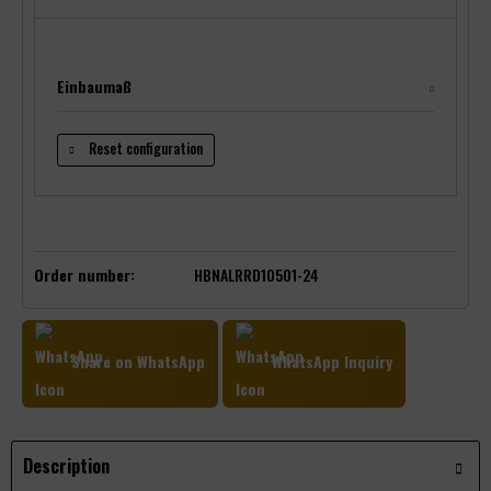
Einbaumaß
Reset configuration
Order number:
HBNALRRD10501-24
Share on WhatsApp
WhatsApp Inquiry
Description