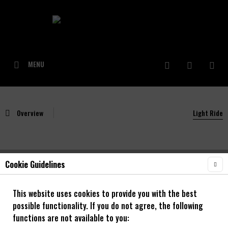
MENU
Overview
Light Ride
Cookie Guidelines
NOA Light Ride Vorderrad Nabe Gavel/Road
This website uses cookies to provide you with the best
possible functionality. If you do not agree, the following
functions are not available to you: