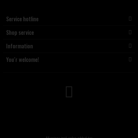
Service hotline
Shop service
Information
You´r welcome!
All prices incl. value added tax