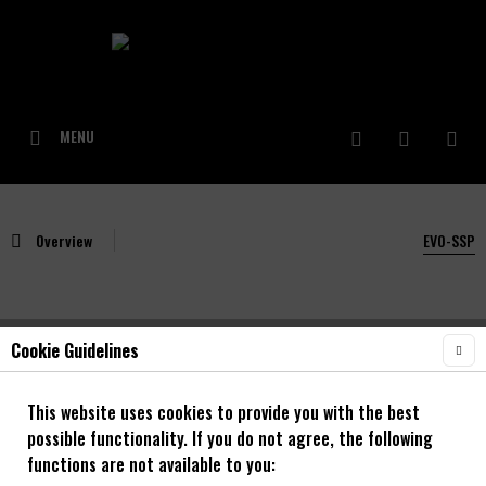
MENU
Overview
EVO-SSP
Cookie Guidelines
NOA BL-EVO SSP Singlespeed Nabe blau
This website uses cookies to provide you with the best
possible functionality. If you do not agree, the following
functions are not available to you: