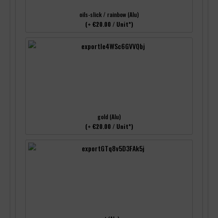
oils-slick / rainbow (Alu)
(+ €20.00 / Unit*)
gold (Alu)
(+ €20.00 / Unit*)