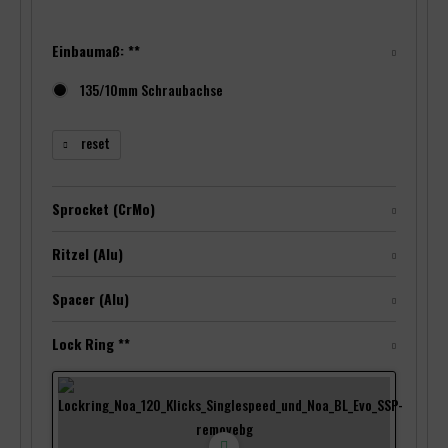
Einbaumaß: **
135/10mm Schraubachse
reset
Sprocket (CrMo)
Ritzel (Alu)
Spacer (Alu)
Lock Ring **