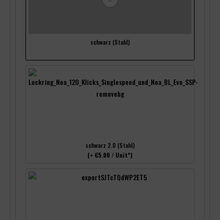
schwarz (Stahl)
schwarz 2.0 (Stahl)
(+ €5.00 / Unit*)