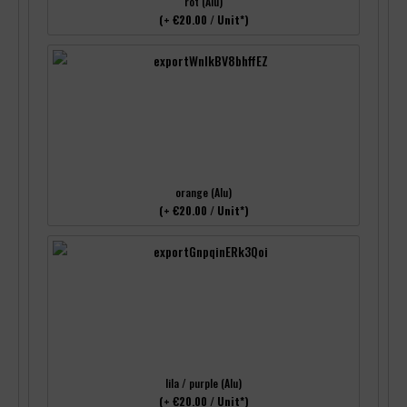
rot (Alu)
(+ €20.00 / Unit*)
orange (Alu)
(+ €20.00 / Unit*)
lila / purple (Alu)
(+ €20.00 / Unit*)