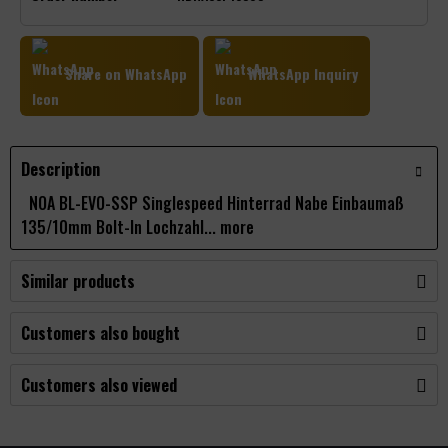
Share on WhatsApp
WhatsApp Inquiry
Description
NOA BL-EVO-SSP Singlespeed Hinterrad Nabe Einbaumaß
135/10mm Bolt-In Lochzahl...
more
Similar products
Customers also bought
Customers also viewed