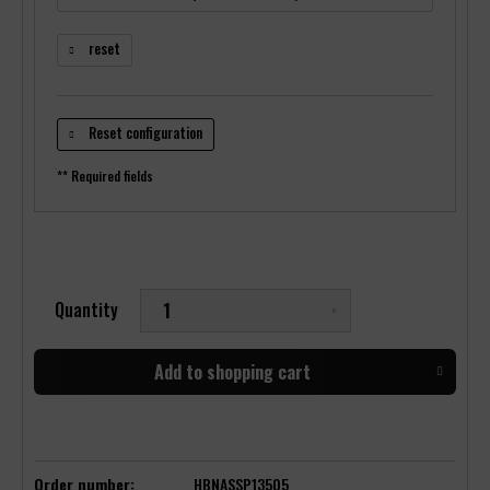
reset
Reset configuration
** Required fields
Quantity
Add to
shopping cart
Order number:
HBNASSP13505