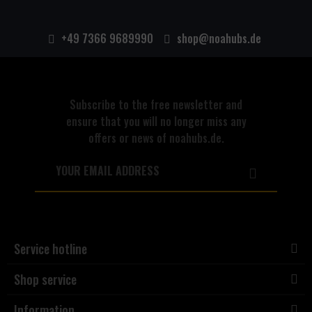
+49 7366 9689990
shop@noahubs.de
Subscribe to the free newsletter and
ensure that you will no longer miss any
offers or news of noahubs.de.
Service hotline
Shop service
Information