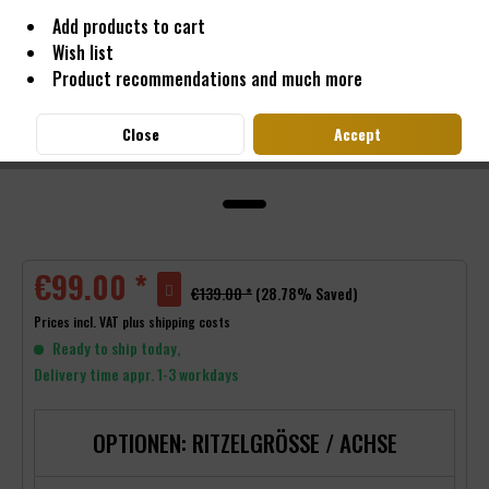
Add products to cart
Wish list
Product recommendations and much more
Close
Accept
€99.00 *
€139.00 *
(28.78% Saved)
Prices incl. VAT
plus shipping costs
Ready to ship today,
Delivery time appr. 1-3 workdays
OPTIONEN: RITZELGRÖSSE / ACHSE