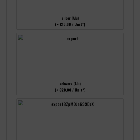
silber (Alu)
(+ €15.00 / Unit*)
schwarz (Alu)
(+ €20.00 / Unit*)