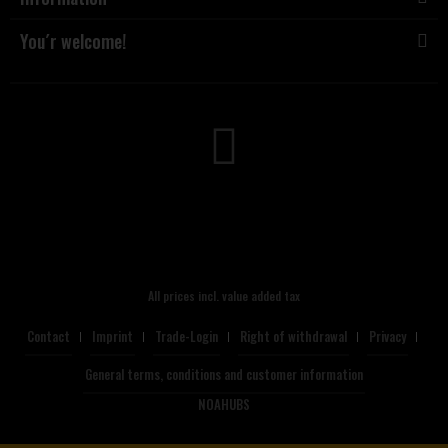
You´r welcome!
All prices incl. value added tax
Contact
Imprint
Trade-Login
Right of withdrawal
Privacy
General terms, conditions and customer information
NOAHUBS