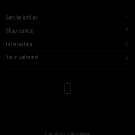
Service hotline
Shop service
Information
You´r welcome!
All prices incl. value added tax