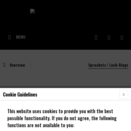
MENU
Overview
Sprockets / Lock-Rings
Cookie Guidelines
NOA Titan Schrauben/Bolt-In 2.Stk. Gold
This website uses cookies to provide you with the best
possible functionality. If you do not agree, the following
functions are not available to you: