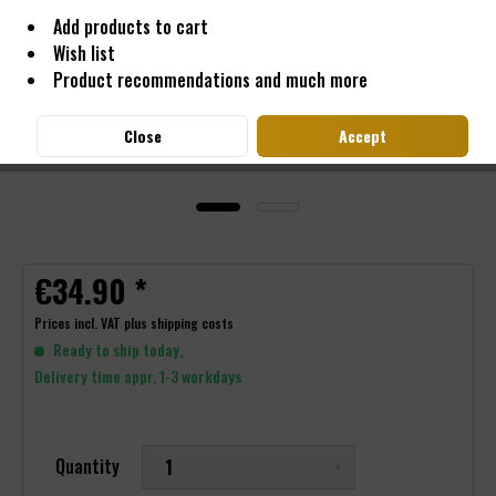
Add products to cart
Wish list
Product recommendations and much more
Close
Accept
€34.90 *
Prices incl. VAT
plus shipping costs
Ready to ship today,
Delivery time appr. 1-3 workdays
Quantity