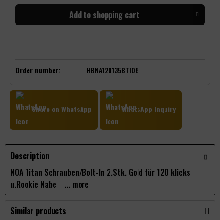
Add to
shopping cart
Order number:
HBNA120135BTI08
Share on WhatsApp
WhatsApp Inquiry
Description
NOA Titan Schrauben/Bolt-In 2.Stk. Gold für 120 klicks
u.Rookie Nabe ...
more
Similar products