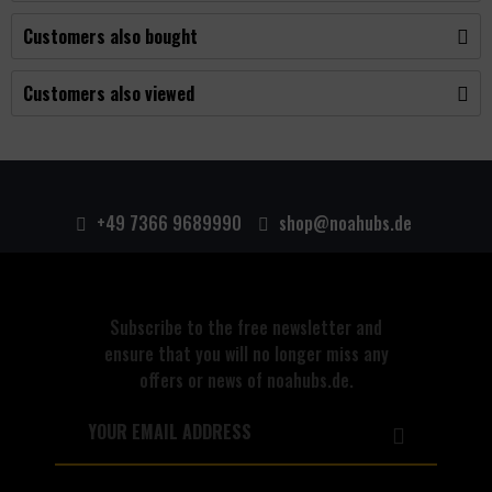
Customers also bought
Customers also viewed
+49 7366 9689990
shop@noahubs.de
Subscribe to the free newsletter and
ensure that you will no longer miss any
offers or news of noahubs.de.