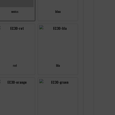
weiss
blau
rot
lila