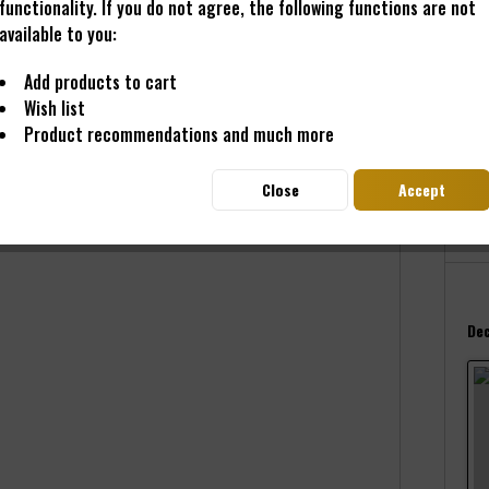
functionality. If you do not agree, the following functions are not
available to you:
€20
Add products to cart
Conten
Wish list
Prices i
Product recommendations and much more
Read
Deliver
Close
Accept
Dec