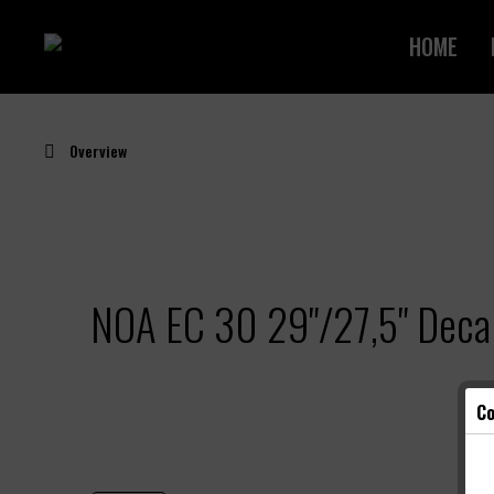
HOME
Overview
NOA EC 30 29"/27,5" Decal
Co