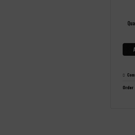
Qua
Com
Order