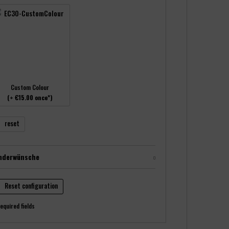
Custom Colour
(+ €15.00 once*)
reset
nderwünsche
Reset configuration
equired fields