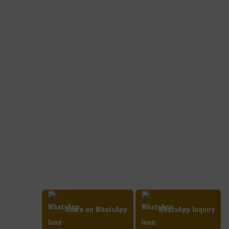
Share on WhatsApp
WhatsApp Inquiry