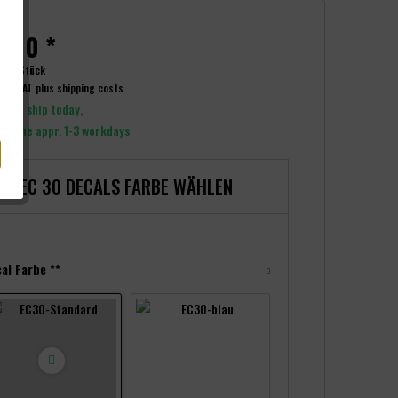
.00 *
t:
6 Stück
ncl. VAT
plus shipping costs
y to ship today,
y time appr. 1-3 workdays
EC 30 DECALS FARBE WÄHLEN
al Farbe **