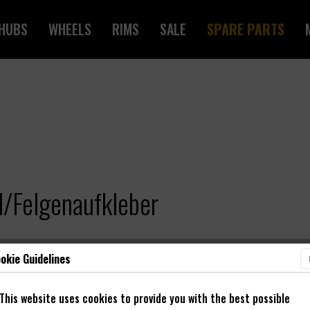
HUBS
WHEELS
RIMS
SALE
SPARE PARTS
/Felgenaufkleber
okie Guidelines
This website uses cookies to provide you with the best possible