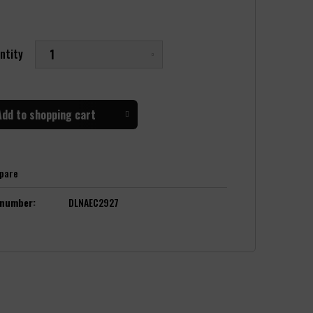
ntity
Add to
shopping cart
pare
 number:
DLNAEC2927