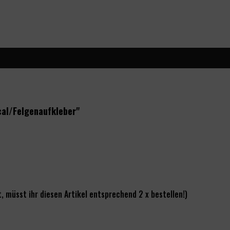
cal/Felgenaufkleber"
, müsst ihr diesen Artikel entsprechend 2 x bestellen!)