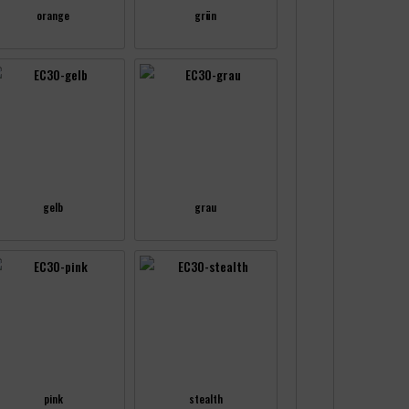
orange
grün
gelb
grau
pink
stealth