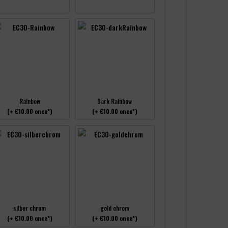
Rainbow
Dark Rainbow
(+ €10.00 once*)
(+ €10.00 once*)
silber chrom
gold chrom
(+ €10.00 once*)
(+ €10.00 once*)