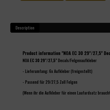
Description
Product information "NOA EC 30 29"/27,5" De
NOA
EC 30 29"/27,5"
Decals/Felgenaufkleber
- Lieferumfang: 6x Aufkleber (freigestellt)
- Passend für 29/27,5 Zoll Felgen
(Wenn ihr die Aufkleber für einen Laufardsatz braucht