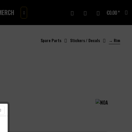
MERCH
GIFTCARD
€0.00 *

Spare Parts
Stickers / Decals
→ Rim