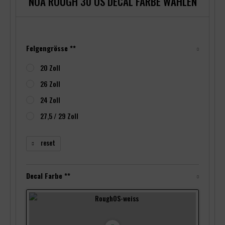
NOA ROUGH 30 OS DECAL FARBE WÄHLEN
Felgengrösse **
20 Zoll
26 Zoll
24 Zoll
27,5 / 29 Zoll
reset
Decal Farbe **