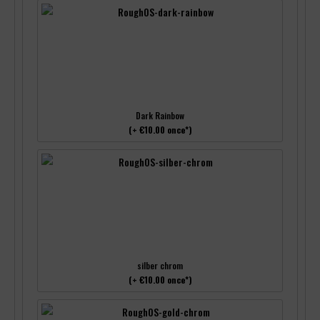
Dark Rainbow
(+ €10.00 once*)
silber chrom
(+ €10.00 once*)