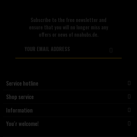
Subscribe to the free newsletter and
ensure that you will no longer miss any
offers or news of noahubs.de.
Service hotline
Shop service
Information
You´r welcome!