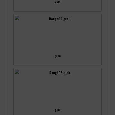
gelb
grau
pink