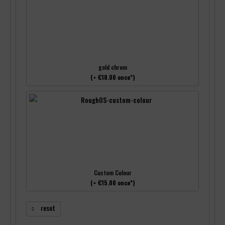
gold chrom
(+ €10.00 once*)
Custom Colour
(+ €15.00 once*)
reset