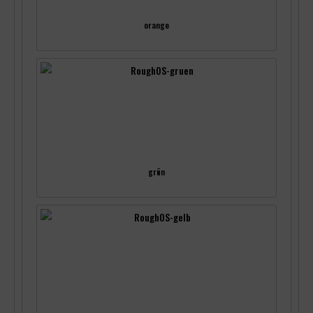
orange
grün