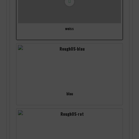
weiss
blau