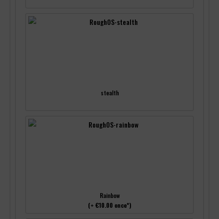
stealth
Rainbow
(+ €10.00 once*)