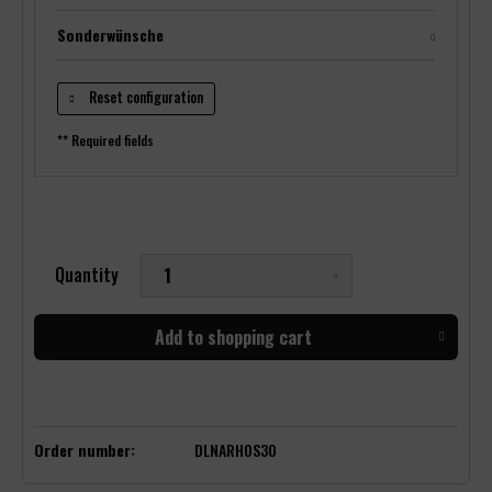
Sonderwünsche
Reset configuration
** Required fields
Quantity
Add to
shopping cart
Order number:
DLNARHOS30