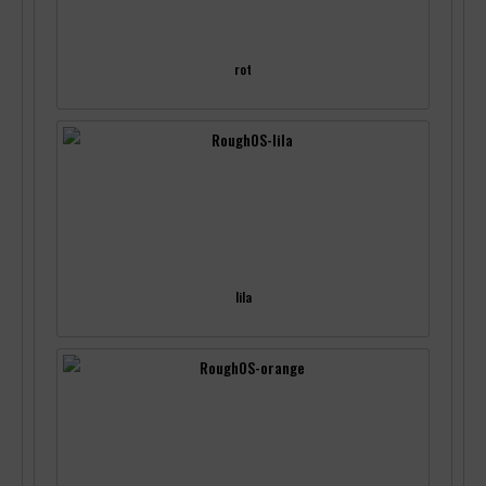
rot
lila