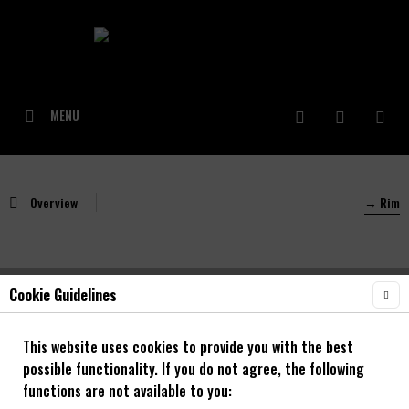
MENU
Overview
→ Rim
Cookie Guidelines
NOA Rough 30 OS 20"/24"/26"/27,5"/29"
Decal/Felgenaufkleber
This website uses cookies to provide you with the best
possible functionality. If you do not agree, the following
functions are not available to you: