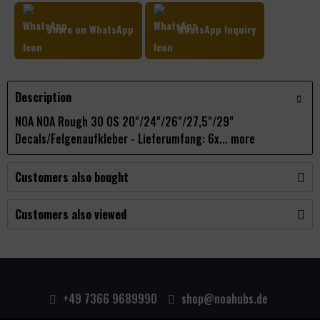
Share on WhatsApp
WhatsApp Inquiry
Description
NOA NOA Rough 30 OS 20"/24"/26"/27,5"/29"
Decals/Felgenaufkleber - Lieferumfang: 6x...
more
Customers also bought
Customers also viewed
+49 7366 9689990
shop@noahubs.de