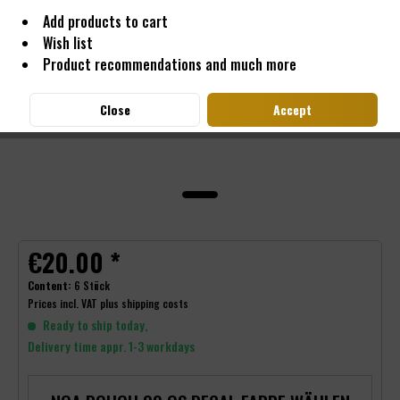
Add products to cart
Wish list
Product recommendations and much more
Close
Accept
€20.00 *
Content:
6 Stück
Prices incl. VAT
plus shipping costs
Ready to ship today,
Delivery time appr. 1-3 workdays