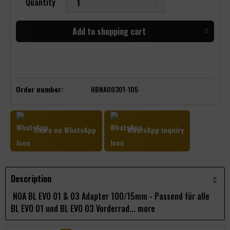
Quantity
Add to
shopping cart
Order number:
HBNA00301-105
Share on WhatsApp
WhatsApp Inquiry
Description
NOA BL EVO 01 & 03 Adapter 100/15mm - Passend für alle
BL EVO 01 und BL EVO 03 Vorderrad...
more