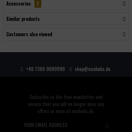
Accessories
2
Similar products
Customers also viewed
+49 7366 9689990
shop@noahubs.de
Subscribe to the free newsletter and
ensure that you will no longer miss any
offers or news of noahubs.de.