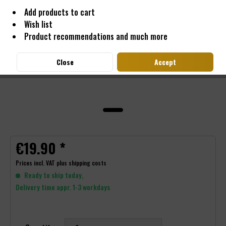
Add products to cart
Wish list
Product recommendations and much more
Close
Accept
€19.90 *
Prices incl. VAT
plus shipping costs
Ready to ship today,
Delivery time appr. 1-3 workdays