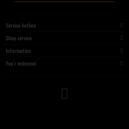
Service hotline
Shop service
Information
You´r welcome!