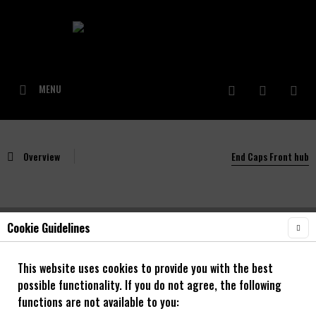
MENU
Overview
End Caps Front hub
Cookie Guidelines
NOA BL-EVO 01 & 03 Adapter Vorderrad
100/15mm
This website uses cookies to provide you with the best
possible functionality. If you do not agree, the following
functions are not available to you: