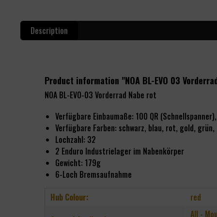
Description
Product information "NOA BL-EVO 03 Vorderra
NOA BL-EVO-03 Vorderrad Nabe rot
Verfügbare Einbaumaße: 100 QR (Schnellspanne
Verfügbare Farben:
schwarz, blau, rot, gold, grün, l
Lochzahl: 32
2
Enduro Industrielager im Nabenkörper
Gewicht: 179g
6-Loch Bremsaufnahme
Hub Colour:
red
All - Mo