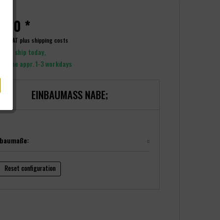
.00 *
ncl. VAT
plus shipping costs
y to ship today,
y time appr. 1-3 workdays
EINBAUMASS NABE;
nbaumaße:
Reset configuration