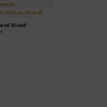
umptrack
m, 12x100 mm, 100 mm QR
be rot 32-Loch"
t?