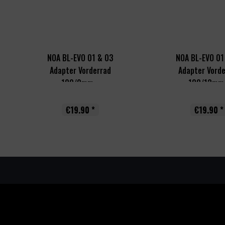
NOA BL-EVO 01 & 03
NOA BL-EVO 01
Adapter Vorderrad
Adapter Vord
100/9mm...
100/12mm.
€19.90 *
€19.90 *