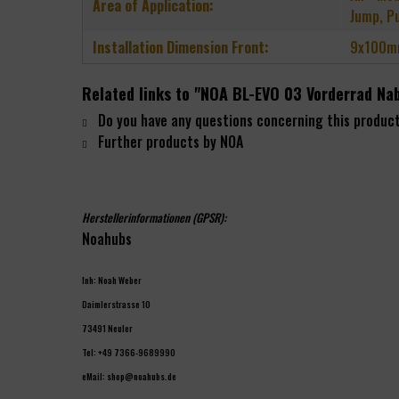
Area of Application:
Jump, P
Installation Dimension Front:
9x100m
Related links to "NOA BL-EVO 03 Vorderrad Na
Do you have any questions concerning this produc
Further products by NOA
Herstellerinformationen (GPSR):
Noahubs
Inh: Noah Weber
Daimlerstrasse 10
73491 Neuler
Tel: +49 7366-9689990
eMail: shop@noahubs.de