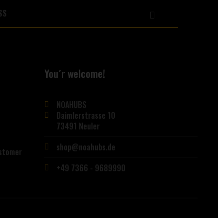
You´r welcome!
NOAHUBS
Daimlerstrasse 10
73491 Neuler
shop@noahubs.de
ustomer
+49 7366 - 9689990