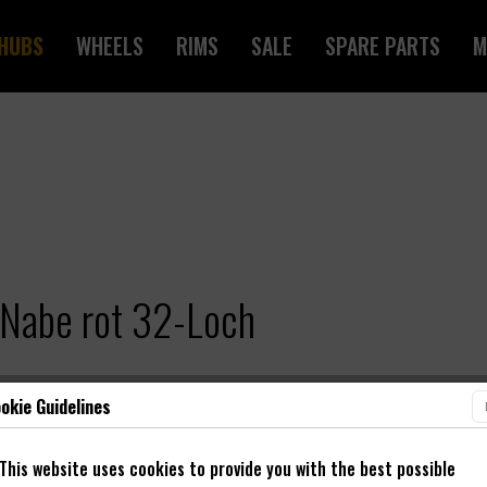
HUBS
WHEELS
RIMS
SALE
SPARE PARTS
M
Nabe rot 32-Loch
okie Guidelines
This website uses cookies to provide you with the best possible