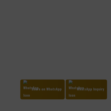
Share on WhatsApp
WhatsApp Inquiry