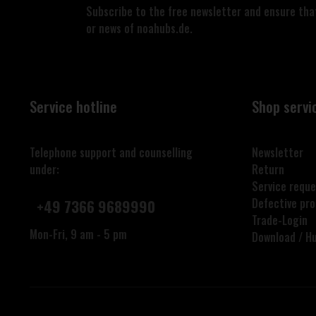
Subscribe to the free newsletter and ensure that
or news of noahubs.de.
Service hotline
Shop servi
Telephone support and counselling
Newsletter
under:
Return
Service reque
Defective pr
+49 7366 9689990
Trade-Login
Mon-Fri, 9 am - 5 pm
Download / H