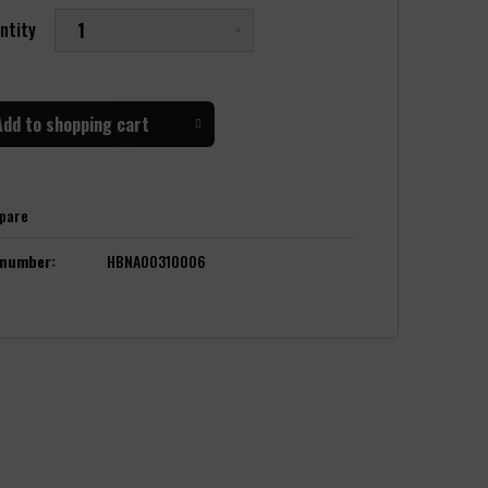
ntity
Add to
shopping cart
pare
 number:
HBNA00310006