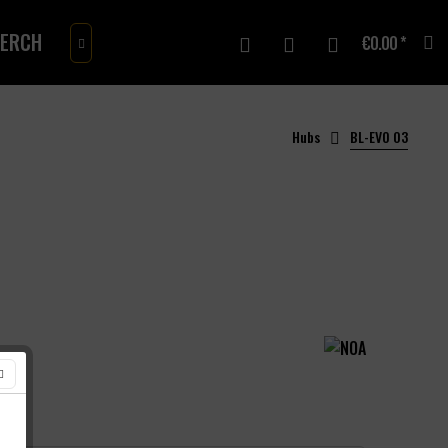
ERCH
GIFTCARD
€0.00 *

Hubs
BL-EVO 03