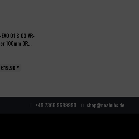
-EVO 01 & 03 VR-
er 100mm QR...
€19.90 *
+49 7366 9689990
shop@noahubs.de