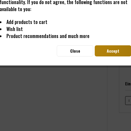
functionality. If you do not agree, the following functions are not
available to you:
€69
Add products to cart
Prices i
Wish list
Read
Product recommendations and much more
Deliver
Close
Accept
Ei