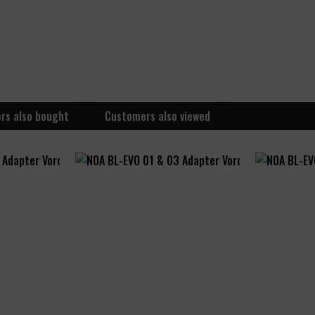
rs also bought
Customers also viewed