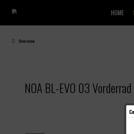
HOME
Overview
NOA BL-EVO 03 Vorderrad 
Co