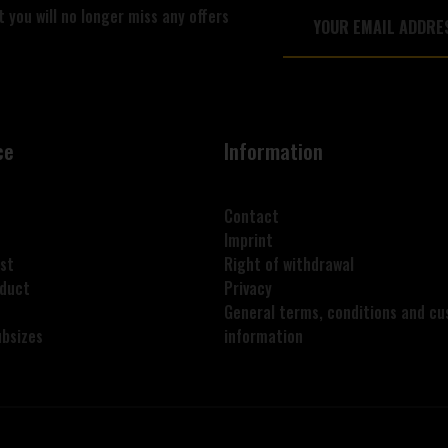
 you will no longer miss any offers
ce
Information
Contact
Imprint
st
Right of withdrawal
oduct
Privacy
General terms, conditions and c
ubsizes
information