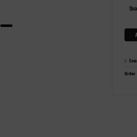
Qua
Com
Order