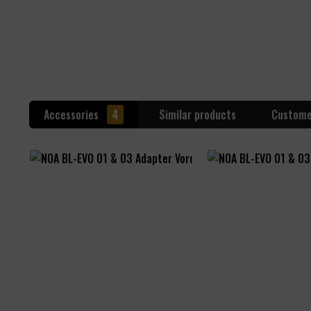
Accessories
4
Similar products
Custome