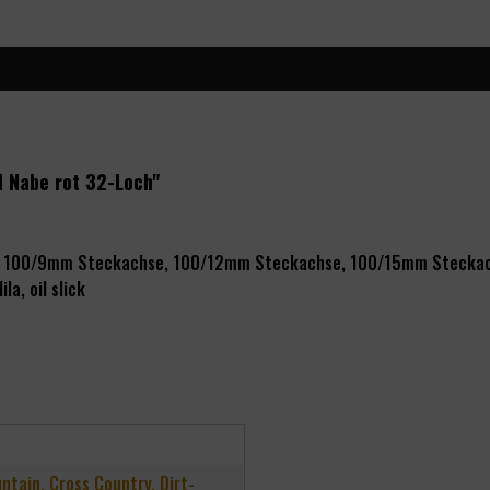
d Nabe rot 32-Loch"
r), 100/9mm Steckachse, 100/12mm Steckachse, 100/15mm Stecka
ila, oil slick
untain, Cross Country, Dirt-