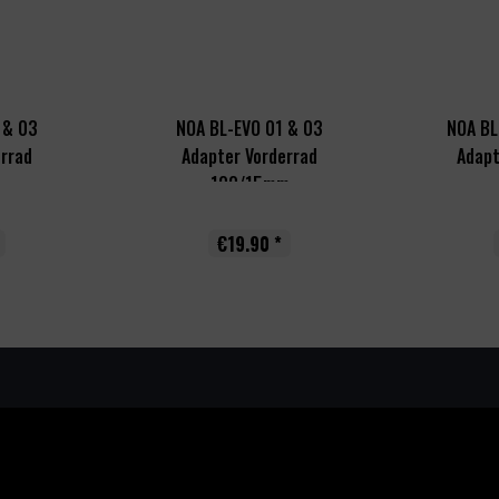
 & 03
NOA BL-EVO 01 & 03
NOA BL
errad
Adapter Vorderrad
Adapt
..
100/15mm
€19.90 *