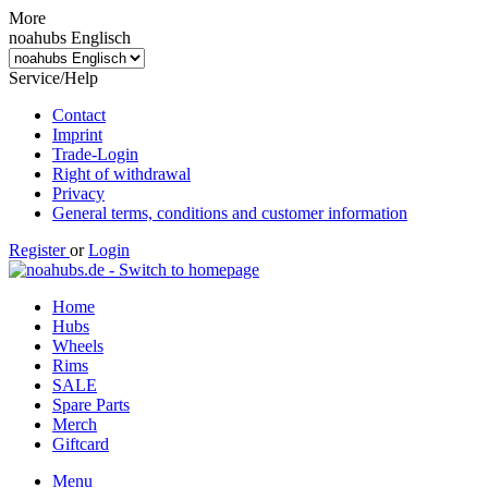
More
noahubs Englisch
Service/Help
Contact
Imprint
Trade-Login
Right of withdrawal
Privacy
General terms, conditions and customer information
Register
or
Login
Home
Hubs
Wheels
Rims
SALE
Spare Parts
Merch
Giftcard
Menu