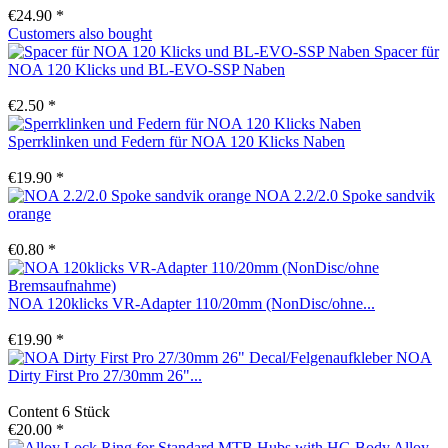
€24.90 *
Customers also bought
Spacer für
NOA 120 Klicks und BL-EVO-SSP Naben
€2.50 *
Sperrklinken und Federn für NOA 120 Klicks Naben
€19.90 *
NOA 2.2/2.0 Spoke sandvik
orange
€0.80 *
NOA 120klicks VR-Adapter 110/20mm (NonDisc/ohne...
€19.90 *
NOA
Dirty First Pro 27/30mm 26"...
Content
6 Stück
€20.00 *
Alloy