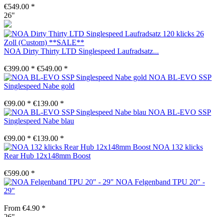
€549.00 *
26"
NOA Dirty Thirty LTD Singlespeed Laufradsatz...
€399.00 *
€549.00 *
NOA BL-EVO SSP
Singlespeed Nabe gold
€99.00 *
€139.00 *
NOA BL-EVO SSP
Singlespeed Nabe blau
€99.00 *
€139.00 *
NOA 132 klicks
Rear Hub 12x148mm Boost
€599.00 *
NOA Felgenband TPU 20" -
29"
From €4.90 *
26"