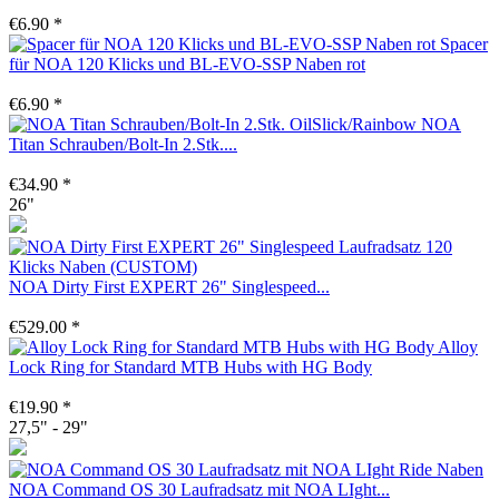
€6.90 *
Spacer
für NOA 120 Klicks und BL-EVO-SSP Naben rot
€6.90 *
NOA
Titan Schrauben/Bolt-In 2.Stk....
€34.90 *
26"
NOA Dirty First EXPERT 26" Singlespeed...
€529.00 *
Alloy
Lock Ring for Standard MTB Hubs with HG Body
€19.90 *
27,5" - 29"
NOA Command OS 30 Laufradsatz mit NOA LIght...