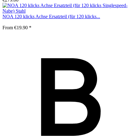
NOA 120 klicks Achse Ersatzteil (für 120 klicks...
From €19.90 *