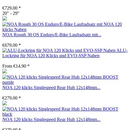
€729.00 *
20" - 29"
NOA Rough 30 OS Enduro/E-Bike Laufradsatz mit...
€679.00 *
ALU-
Lockring für NOA 120 Klicks und EVO-SSP Naben
From €14.90 *
NOA 120 klicks Singlespeed Rear Hub 12x148mm...
€279.00 *
NOA 120 klicks Singlespeed Rear Hub 12x148mm...
€279.00 *