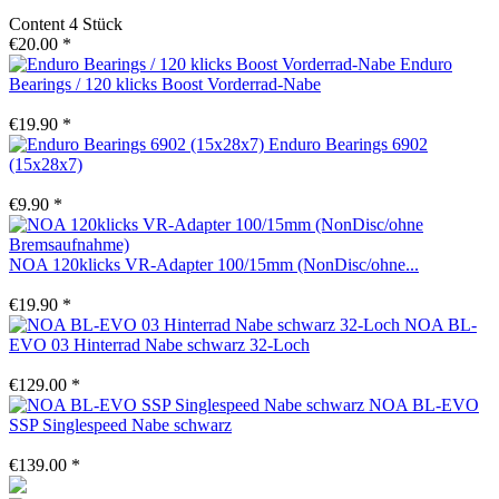
Content
4 Stück
€20.00 *
Enduro
Bearings / 120 klicks Boost Vorderrad-Nabe
€19.90 *
Enduro Bearings 6902
(15x28x7)
€9.90 *
NOA 120klicks VR-Adapter 100/15mm (NonDisc/ohne...
€19.90 *
NOA BL-
EVO 03 Hinterrad Nabe schwarz 32-Loch
€129.00 *
NOA BL-EVO
SSP Singlespeed Nabe schwarz
€139.00 *