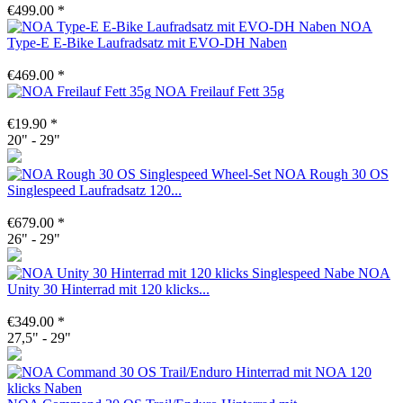
€499.00 *
NOA
Type-E E-Bike Laufradsatz mit EVO-DH Naben
€469.00 *
NOA Freilauf Fett 35g
€19.90 *
20" - 29"
NOA Rough 30 OS
Singlespeed Laufradsatz 120...
€679.00 *
26" - 29"
NOA
Unity 30 Hinterrad mit 120 klicks...
€349.00 *
27,5" - 29"