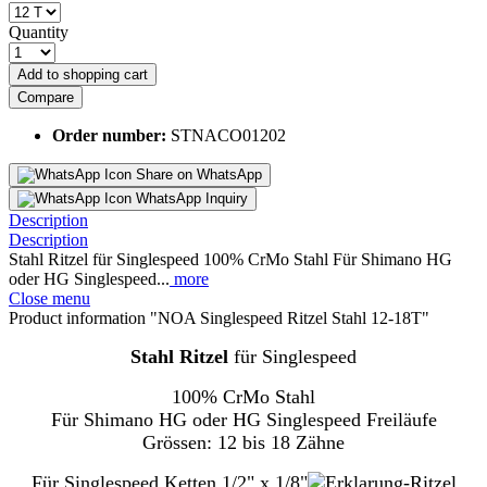
Quantity
Add to
shopping cart
Compare
Order number:
STNACO01202
Share on WhatsApp
WhatsApp Inquiry
Description
Description
Stahl Ritzel für Singlespeed 100% CrMo Stahl Für Shimano HG
oder HG Singlespeed...
more
Close menu
Product information "NOA Singlespeed Ritzel Stahl 12-18T"
Stahl Ritzel
für Singlespeed
100% CrMo Stahl
Für Shimano HG oder HG Singlespeed Freiläufe
Grössen: 12 bis 18 Zähne
Für Singlespeed Ketten 1/2" x 1/8"