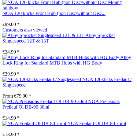
NOA 120 klicks Front Hub (non Disc/without Disc...
€99.00 *
Customers also viewed
Alloy Sprocket
Singlespeed 12T & 13T
€24.90 *
Alloy
Lock Ring for Standard MTB Hubs with HG Body
€29.90 *
NOA 120klicks Freilauf /
Singlespeed
From €79.00 *
NOA Precisions
Freilauf Öl DB-90 30ml
€14.90 *
NOA Freilauf Öl DB-80 75ml
€18.90 *