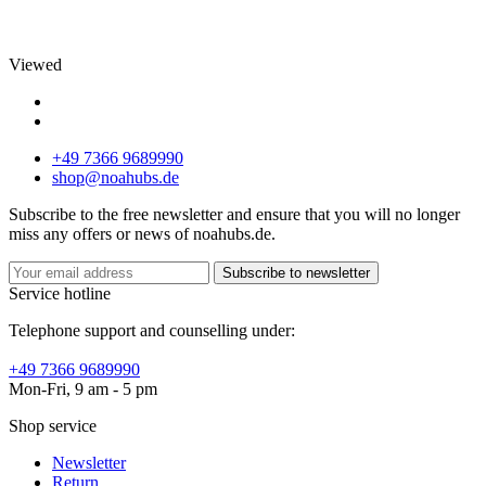
Viewed
+49 7366 9689990
shop@noahubs.de
Subscribe to the free newsletter and ensure that you will no longer
miss any offers or news of noahubs.de.
Subscribe to newsletter
Service hotline
Telephone support and counselling under:
+49 7366 9689990
Mon-Fri, 9 am - 5 pm
Shop service
Newsletter
Return