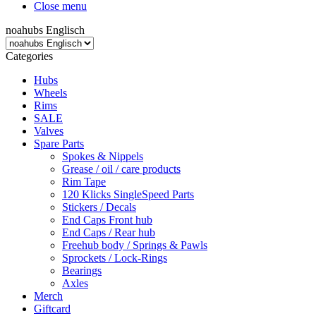
Close menu
noahubs Englisch
Categories
Hubs
Wheels
Rims
SALE
Valves
Spare Parts
Spokes & Nippels
Grease / oil / care products
Rim Tape
120 Klicks SingleSpeed Parts
Stickers / Decals
End Caps Front hub
End Caps / Rear hub
Freehub body / Springs & Pawls
Sprockets / Lock-Rings
Bearings
Axles
Merch
Giftcard