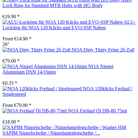
Lock Ring for Standard MTB Hubs with HG Body
€19.90 *
ALU-
Lockring für NOA 120 Klicks und EVO-SSP Naben
From €14.90 *
26"
NOA Dirty Thirty Felge 26 Zoll
€79.00 *
NOA Nippel
Aluminium DSN 14/16mm
€0.33 *
NOA 120klicks Freilauf /
Singlespeed
From €79.00 *
NOA Freilauf Öl DB-80 75ml
€18.90 *
SAPIM Nippelscheibe / Nippelunterlegscheibe /...