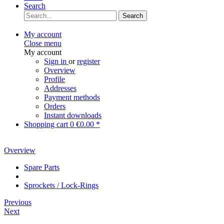
Search
Search
My account
Close menu
My account
Sign in
or
register
Overview
Profile
Addresses
Payment methods
Orders
Instant downloads
Shopping cart
0
€0.00 *
Overview
Spare Parts
Sprockets / Lock-Rings
Previous
Next