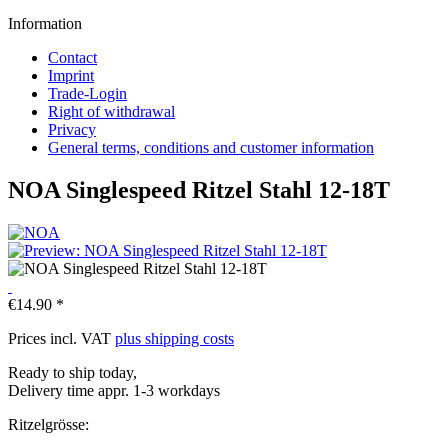
Information
Contact
Imprint
Trade-Login
Right of withdrawal
Privacy
General terms, conditions and customer information
NOA Singlespeed Ritzel Stahl 12-18T
€14.90 *
Prices incl. VAT
plus shipping costs
Ready to ship today,
Delivery time appr. 1-3 workdays
Ritzelgrösse: