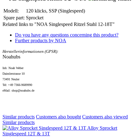
Modell:
120 klicks, SSP (Singlespeed)
Spare part:
Sprocket
Related links to "NOA Singlespeed Ritzel Stahl 12-18T"
Do you have any questions concerning this product?
Further products by NOA
Herstellerinformationen (GPSR):
Noahubs
Inh: Noah Weber
Daimlerstrasse 10
73491 Neuler
Tel: +49 7366-9689990
eMail: shop@noahubs.de
Similar products
Customers also bought
Customers also viewed
Similar products
Alloy Sprocket
Singlespeed 12T & 13T