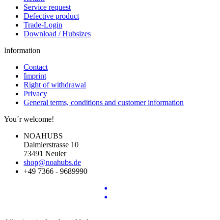
Service request
Defective product
Trade-Login
Download / Hubsizes
Information
Contact
Imprint
Right of withdrawal
Privacy
General terms, conditions and customer information
You´r welcome!
NOAHUBS
Daimlerstrasse 10
73491 Neuler
shop@noahubs.de
+49 7366 - 9689990