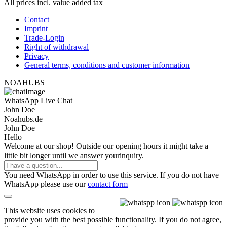
All prices incl. value added tax
Contact
Imprint
Trade-Login
Right of withdrawal
Privacy
General terms, conditions and customer information
NOAHUBS
WhatsApp Live Chat
John Doe
Noahubs.de
John Doe
Hello
Welcome at our shop! Outside our opening hours it might take a
little bit longer until we answer yourinquiry.
You need WhatsApp in order to use this service. If you do not have
WhatsApp please use our
contact form
This website uses cookies to
provide you with the best possible functionality. If you do not agree,