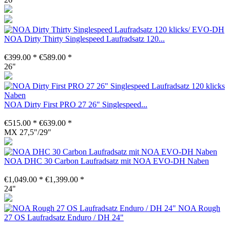
NOA Dirty Thirty Singlespeed Laufradsatz 120...
€399.00 *
€589.00 *
26"
NOA Dirty First PRO 27 26" Singlespeed...
€515.00 *
€639.00 *
MX 27,5"/29"
NOA DHC 30 Carbon Laufradsatz mit NOA EVO-DH Naben
€1,049.00 *
€1,399.00 *
24"
NOA Rough
27 OS Laufradsatz Enduro / DH 24"