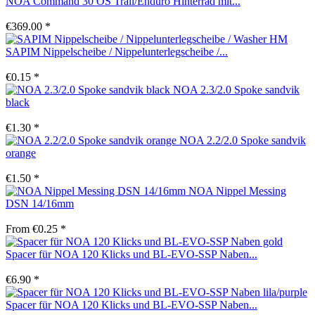
NOA Command 30 OS Trail/Enduro Hinterrad mit...
€369.00 *
SAPIM Nippelscheibe / Nippelunterlegscheibe /...
€0.15 *
NOA 2.3/2.0 Spoke sandvik
black
€1.30 *
NOA 2.2/2.0 Spoke sandvik
orange
€1.50 *
NOA Nippel Messing
DSN 14/16mm
From €0.25 *
Spacer für NOA 120 Klicks und BL-EVO-SSP Naben...
€6.90 *
Spacer für NOA 120 Klicks und BL-EVO-SSP Naben...