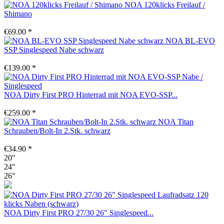
NOA 120klicks Freilauf /
Shimano
€69.00 *
NOA BL-EVO
SSP Singlespeed Nabe schwarz
€139.00 *
NOA Dirty First PRO Hinterrad mit NOA EVO-SSP...
€259.00 *
NOA Titan
Schrauben/Bolt-In 2.Stk. schwarz
€34.90 *
20"
24"
26"
NOA Dirty First PRO 27/30 26" Singlespeed...