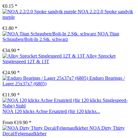
€0.15 *
NOA 2.2/2.0 Spoke sandvik
purple
€1.80 *
NOA Titan
Schrauben/Bolt-In 2.Stk. schwarz
€34.90 *
Alloy Sprocket
Singlespeed 12T & 13T
€24.90 *
Enduro Bearings /
Lager 25x37x7 (6805)
€11.90 *
NOA 120 klicks Achse Ersatzteil (für 120 klicks...
From €19.90 *
NOA Dirty Thirty
Decal/Felgenaufkleber