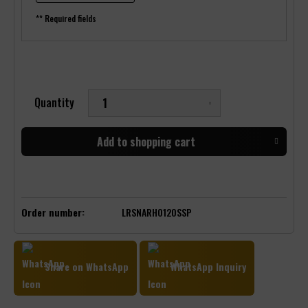
** Required fields
Quantity
Add to
shopping cart
Order number:
LRSNARHO120SSP
Share on WhatsApp
WhatsApp Inquiry