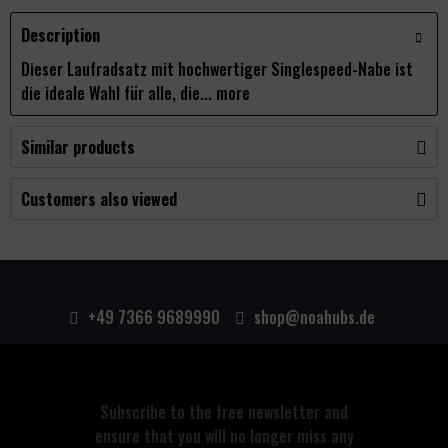
Description
Dieser Laufradsatz mit hochwertiger Singlespeed-Nabe ist
die ideale Wahl für alle, die...
more
Similar products
Customers also viewed
+49 7366 9689990
shop@noahubs.de
Subscribe to the free newsletter and
ensure that you will no longer miss any