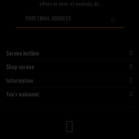
offers or news of noahubs.de.
Service hotline
Shop service
Information
You´r welcome!