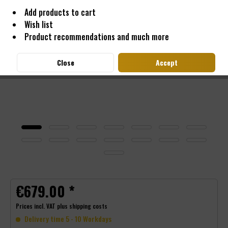
Add products to cart
Wish list
Product recommendations and much more
Close
Accept
€679.00 *
Prices incl. VAT
plus shipping costs
Delivery time 5 - 10 Workdays