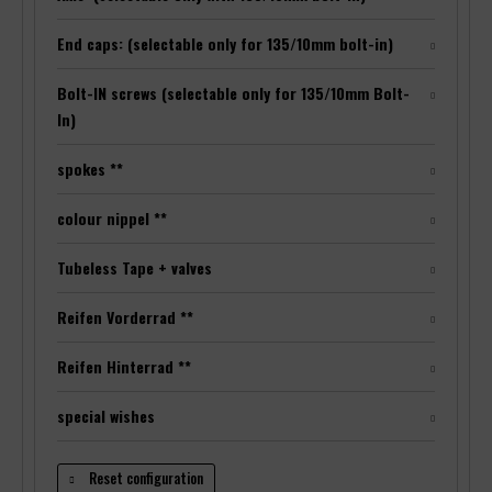
End caps: (selectable only for 135/10mm bolt-in)
Bolt-IN screws (selectable only for 135/10mm Bolt-
In)
spokes **
colour nippel **
Tubeless Tape + valves
Reifen Vorderrad **
Reifen Hinterrad **
special wishes
Reset configuration