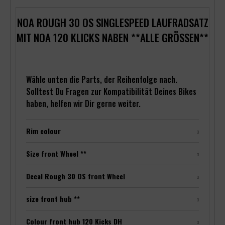
NOA ROUGH 30 OS SINGLESPEED LAUFRADSATZ
MIT NOA 120 KLICKS NABEN **ALLE GRÖSSEN**
Wähle unten die Parts, der Reihenfolge nach.
Solltest Du Fragen zur Kompatibilität Deines Bikes
haben, helfen wir Dir gerne weiter.
Rim colour
Size front Wheel **
Decal Rough 30 OS front Wheel
size front hub **
Colour front hub 120 Kicks DH