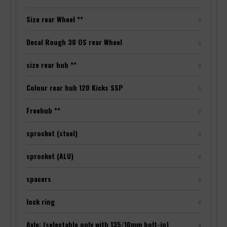
Size rear Wheel **
Decal Rough 30 OS rear Wheel
size rear hub **
Colour rear hub 120 Kicks SSP
Freehub **
sprocket (steel)
sprocket (ALU)
spacers
lock ring
Axle: (selectable only with 135/10mm bolt-in)