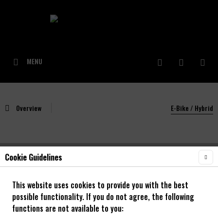
MENU
Overview
E-Bike / Hybrid
Cookie Guidelines
NOA Rough 30 OS Singlespeed Laufradsatz
mit NOA 120 klicks Naben **Alle Grössen**
This website uses cookies to provide you with the best
possible functionality. If you do not agree, the following
20" - 29"
functions are not available to you: