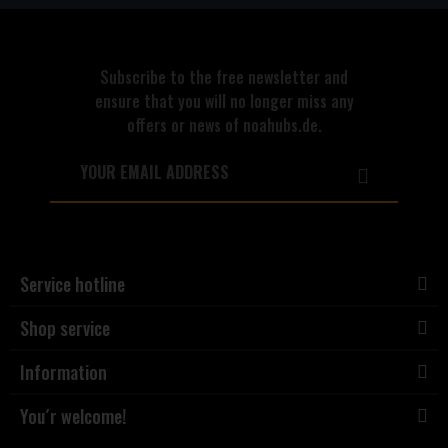
Subscribe to the free newsletter and
ensure that you will no longer miss any
offers or news of noahubs.de.
Service hotline
Shop service
Information
You´r welcome!