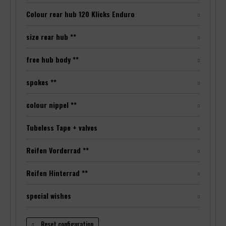
Colour rear hub 120 Klicks Enduro
size rear hub **
free hub body **
spokes **
colour nippel **
Tubeless Tape + valves
Reifen Vorderrad **
Reifen Hinterrad **
special wishes
Reset configuration