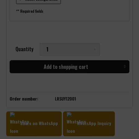
** Required fields
Quantity
Add to
shopping cart
Order number:
LRSUY12001
Share on WhatsApp
WhatsApp Inquiry