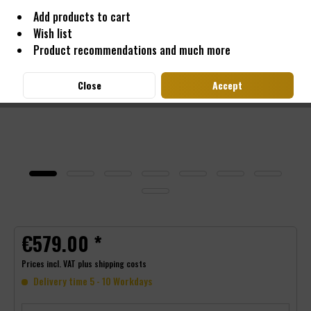
Add products to cart
Wish list
Product recommendations and much more
Close
Accept
€579.00 *
Prices incl. VAT
plus shipping costs
Delivery time 5 - 10 Workdays