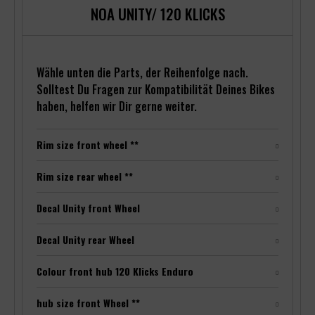
NOA UNITY/ 120 KLICKS
Wähle unten die Parts, der Reihenfolge nach.
Solltest Du Fragen zur Kompatibilität Deines Bikes
haben, helfen wir Dir gerne weiter.
Rim size front wheel **
Rim size rear wheel **
Decal Unity front Wheel
Decal Unity rear Wheel
Colour front hub 120 Klicks Enduro
hub size front Wheel **