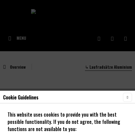
MENU
Overview
↳ Laufradsätze Aluminium
Cookie Guidelines
NOA Unity 30 Laufradsatz mit 120 klicks
Enduro/ Bikepark
This website uses cookies to provide you with the best
possible functionality. If you do not agree, the following
26" - 29"
functions are not available to you: