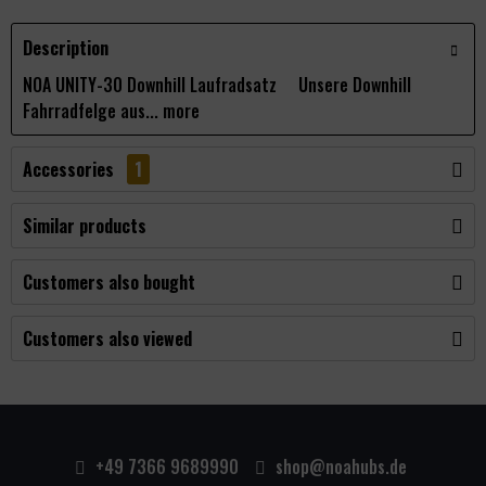
Description
NOA UNITY-30 Downhill Laufradsatz Unsere Downhill
Fahrradfelge aus...
more
Accessories
1
Similar products
Customers also bought
Customers also viewed
+49 7366 9689990
shop@noahubs.de