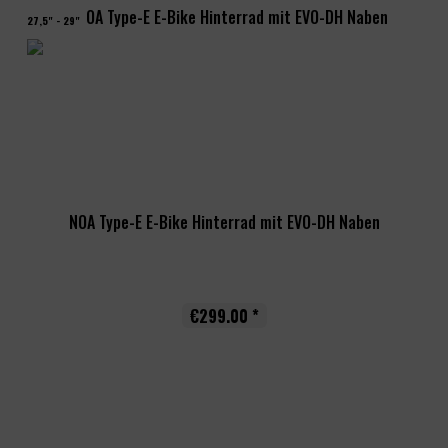
27,5" - 29"
NOA Type-E E-Bike Hinterrad mit EVO-DH Naben
€299.00 *