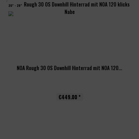
20" - 29"
NOA Rough 30 OS Downhill Hinterrad mit NOA 120...
€449.00 *