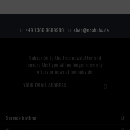
+49 7366 9689990
shop@noahubs.de
Subscribe to the free newsletter and
ensure that you will no longer miss any
offers or news of noahubs.de.
Service hotline