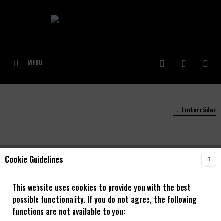
MENU
→ Hinterräder
Cookie Guidelines
Filter
This website uses cookies to provide you with the best
possible functionality. If you do not agree, the following
functions are not available to you: