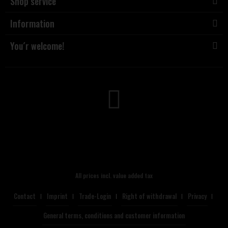
Shop service
Information
You´r welcome!
All prices incl. value added tax
Contact
Imprint
Trade-Login
Right of withdrawal
Privacy
General terms, conditions and customer information