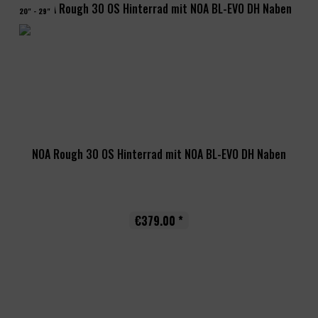
20" - 29"
NOA Rough 30 OS Hinterrad mit NOA BL-EVO DH Naben
€379.00 *