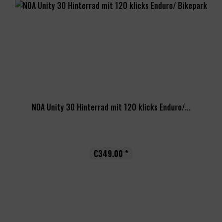
NOA Unity 30 Hinterrad mit 120 klicks Enduro/...
€349.00 *