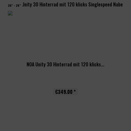
26" - 29"
NOA Unity 30 Hinterrad mit 120 klicks...
€349.00 *