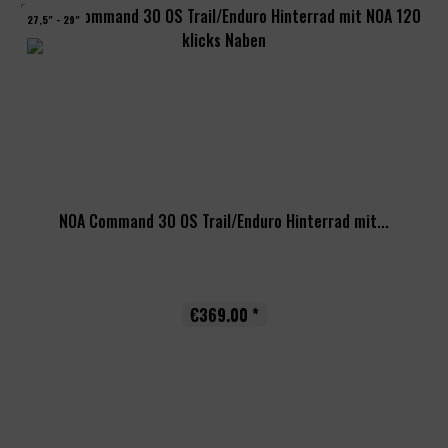
27,5" - 29"
NOA Command 30 OS Trail/Enduro Hinterrad mit...
€369.00 *