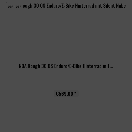
20" - 29"
NOA Rough 30 OS Enduro/E-Bike Hinterrad mit...
€569.00 *