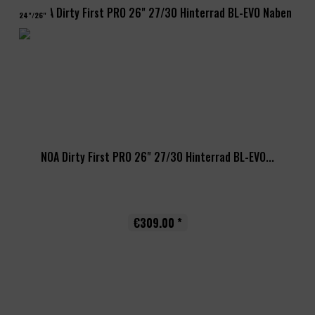
24"/26"
NOA Dirty First PRO 26" 27/30 Hinterrad BL-EVO...
€309.00 *