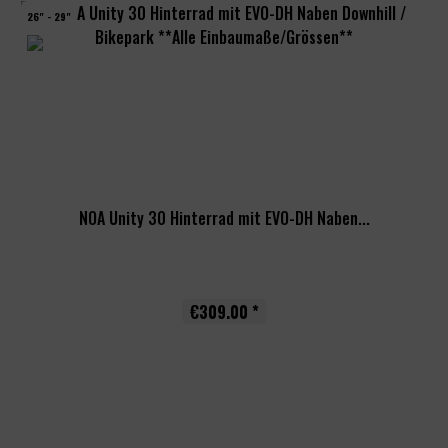
26" - 29"
NOA Unity 30 Hinterrad mit EVO-DH Naben...
€309.00 *