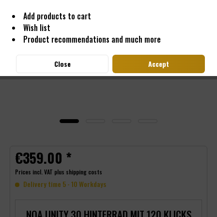
Add products to cart
Wish list
Product recommendations and much more
Close
Accept
€359.00 *
Prices incl. VAT
plus shipping costs
Delivery time 5 - 10 Workdays
NOA UNITY 30 HINTERRAD MIT 120 KLICKS