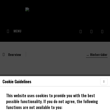
MENU
Overview
→ Hinterräder
Cookie Guidelines
NOA Unity 30 Hinterrad mit 120 klicks
Downhill
This website uses cookies to provide you with the best
possible functionality. If you do not agree, the following
26" - 29"
functions are not available to you: