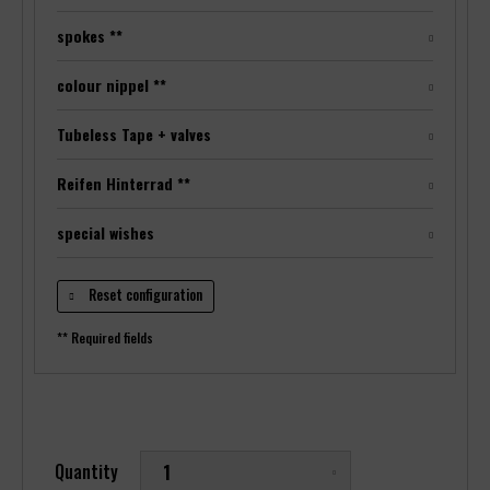
spokes **
colour nippel **
Tubeless Tape + valves
Reifen Hinterrad **
special wishes
Reset configuration
** Required fields
Quantity