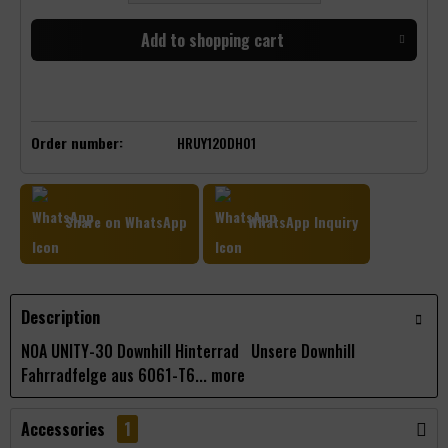
Add to
shopping cart
Order number:
HRUY120DH01
Share on WhatsApp
WhatsApp Inquiry
Description
NOA UNITY-30 Downhill Hinterrad Unsere Downhill
Fahrradfelge aus 6061-T6...
more
Accessories
1