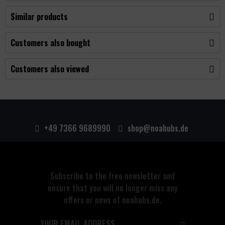
Similar products
Customers also bought
Customers also viewed
+49 7366 9689990
shop@noahubs.de
Subscribe to the free newsletter and
ensure that you will no longer miss any
offers or news of noahubs.de.