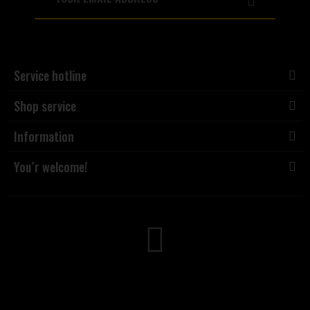
Service hotline
Shop service
Information
You´r welcome!