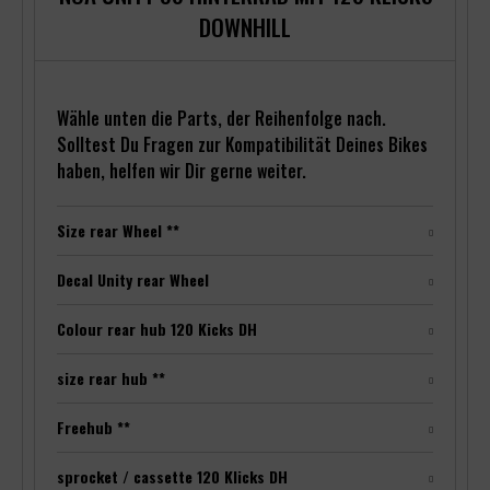
DOWNHILL
Wähle unten die Parts, der Reihenfolge nach.
Solltest Du Fragen zur Kompatibilität Deines Bikes
haben, helfen wir Dir gerne weiter.
Size rear Wheel **
Decal Unity rear Wheel
Colour rear hub 120 Kicks DH
size rear hub **
Freehub **
sprocket / cassette 120 Klicks DH