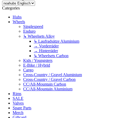
Categories
Hubs
Wheels
Singlespeed
Enduro
↳ Wheelsets Alloy
↳ Laufradsätze Aluminium
→ Vorderräder
→ Hinterräder
↳ Wheelsets Carbon
Kids / Youngsters
E-Bike / Hybrid
Cargo
Cross-Country / Gravel Aluminium
Cross-Country / Gravel Carbon
CC/All-Mountain Carbon
CC/All-Mountain Aluminium
Rims
SALE
Valves
Spare Parts
Merch
Giftcard