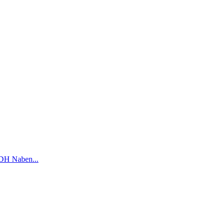
DH Naben...