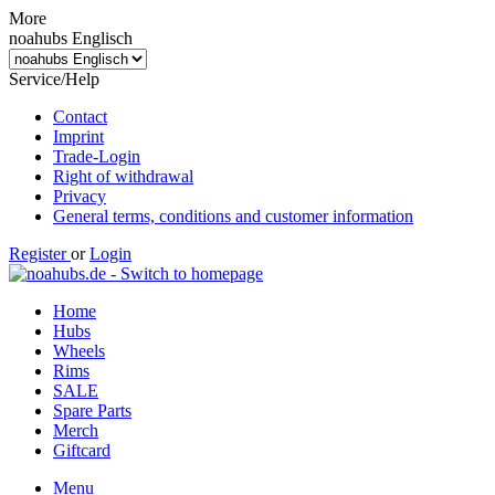
More
noahubs Englisch
Service/Help
Contact
Imprint
Trade-Login
Right of withdrawal
Privacy
General terms, conditions and customer information
Register
or
Login
Home
Hubs
Wheels
Rims
SALE
Spare Parts
Merch
Giftcard
Menu