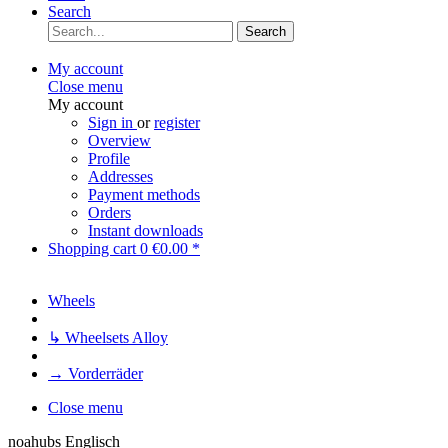
Search
Search
My account
Close menu
My account
Sign in
or
register
Overview
Profile
Addresses
Payment methods
Orders
Instant downloads
Shopping cart
0
€0.00 *
Wheels
↳ Wheelsets Alloy
→ Vorderräder
Close menu
noahubs Englisch