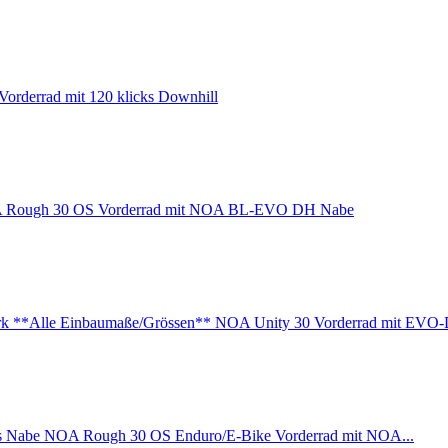
orderrad mit 120 klicks Downhill
Rough 30 OS Vorderrad mit NOA BL-EVO DH Nabe
NOA Unity 30 Vorderrad mit EVO-
NOA Rough 30 OS Enduro/E-Bike Vorderrad mit NOA...