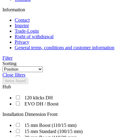
Information
Contact
Imprint
Trade-Login
Right of withdrawal
Privacy
General terms, conditions and customer information
Filter
Sorting
Close filters
items found
Hub
120 klicks DH
EVO DH / Boost
Installation Dimension Front
15 mm Boost (110/15 mm)
15 mm Standard (100/15 mm)