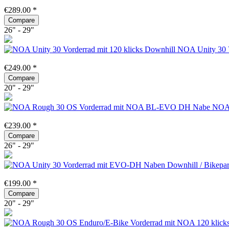
€289.00 *
Compare
26" - 29"
NOA Unity 30 V
€249.00 *
Compare
20" - 29"
NOA 
€239.00 *
Compare
26" - 29"
€199.00 *
Compare
20" - 29"