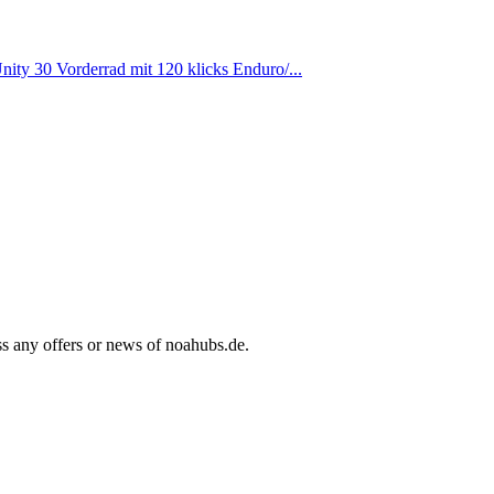
ty 30 Vorderrad mit 120 klicks Enduro/...
ss any offers or news of noahubs.de.