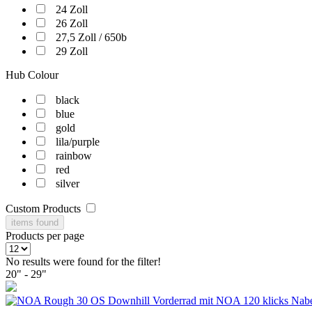
24 Zoll
26 Zoll
27,5 Zoll / 650b
29 Zoll
Hub Colour
black
blue
gold
lila/purple
rainbow
red
silver
Custom Products
items found
Products per page
No results were found for the filter!
20" - 29"