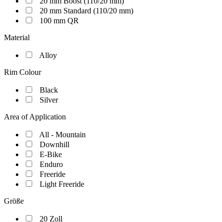
20 mm Boost (110/20 mm)
20 mm Standard (110/20 mm)
100 mm QR
Material
Alloy
Rim Colour
Black
Silver
Area of Application
All - Mountain
Downhill
E-Bike
Enduro
Freeride
Light Freeride
Größe
20 Zoll