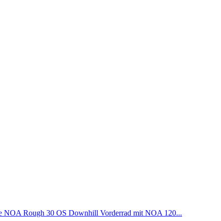
NOA Rough 30 OS Downhill Vorderrad mit NOA 120...