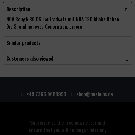
Description
NOA Rough 30 OS Laufradsatz mit NOA 120 klicks Naben
Die 3. und neueste Generation...
more
Similar products
Customers also viewed
+49 7366 9689990
shop@noahubs.de
Subscribe to the free newsletter and
ensure that you will no longer miss any