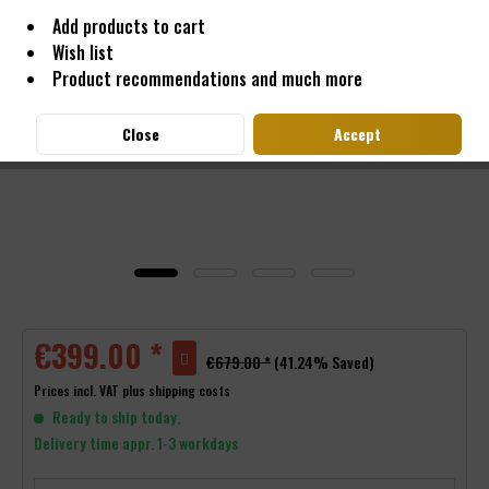
Add products to cart
Wish list
Product recommendations and much more
Close
Accept
€399.00 *
€679.00 *
(41.24% Saved)
Prices incl. VAT
plus shipping costs
Ready to ship today,
Delivery time appr. 1-3 workdays