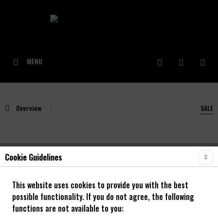
MENU
Overview
SALE
Cookie Guidelines
NOA Rough 30 OS Enduro Laufradsatz mit
NOA 120 klicks Naben 20 Zoll **SALE**
This website uses cookies to provide you with the best
possible functionality. If you do not agree, the following
20"
functions are not available to you: