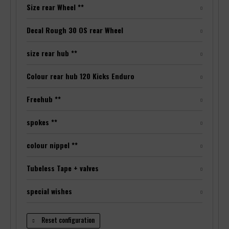
Size rear Wheel **
Decal Rough 30 OS rear Wheel
size rear hub **
Colour rear hub 120 Kicks Enduro
Freehub **
spokes **
colour nippel **
Tubeless Tape + valves
special wishes
Reset configuration