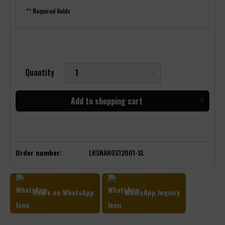
** Required fields
Quantity
Add to
shopping cart
Order number:
LRSNAROS12001-SL
Share on WhatsApp
WhatsApp Inquiry