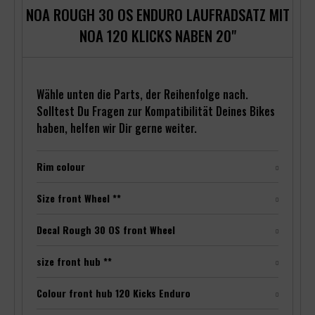
NOA ROUGH 30 OS ENDURO LAUFRADSATZ MIT
NOA 120 KLICKS NABEN 20"
Wähle unten die Parts, der Reihenfolge nach.
Solltest Du Fragen zur Kompatibilität Deines Bikes
haben, helfen wir Dir gerne weiter.
Rim colour
Size front Wheel **
Decal Rough 30 OS front Wheel
size front hub **
Colour front hub 120 Kicks Enduro