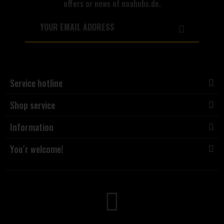
offers or news of noahubs.de.
Service hotline
Shop service
Information
You´r welcome!