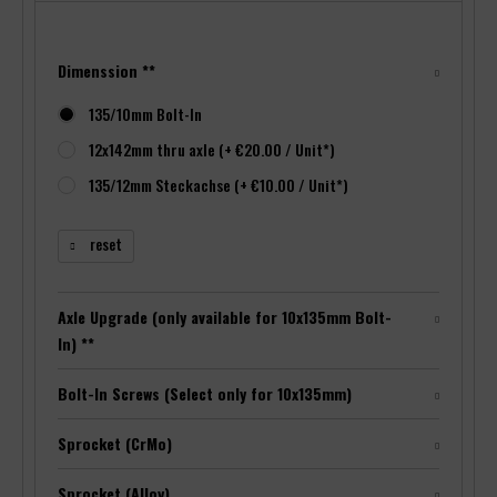
Dimenssion **
135/10mm Bolt-In
12x142mm thru axle (+ €20.00 / Unit*)
135/12mm Steckachse (+ €10.00 / Unit*)
reset
Axle Upgrade (only available for 10x135mm Bolt-
In) **
Bolt-In Screws (Select only for 10x135mm)
Sprocket (CrMo)
Sprocket (Alloy)