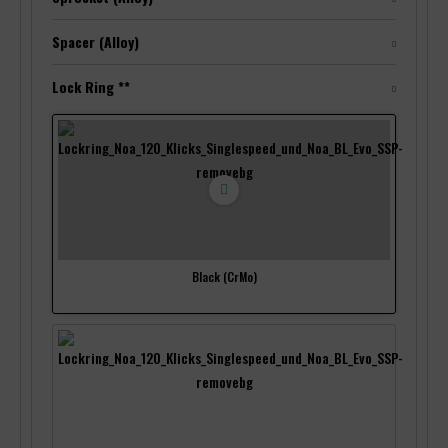
Spacer (Alloy)
Lock Ring **
Black (CrMo)