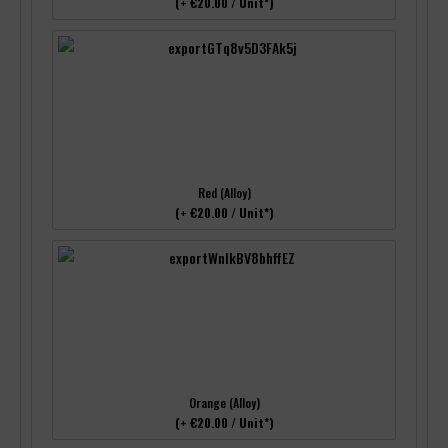
(+ €20.00 / Unit*)
Red (Alloy)
(+ €20.00 / Unit*)
Orange (Alloy)
(+ €20.00 / Unit*)