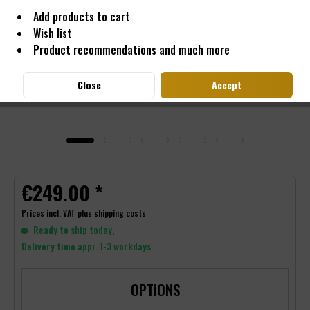
Add products to cart
Wish list
Product recommendations and much more
Close
Accept
€249.00 *
Prices incl. VAT
plus shipping costs
Ready to ship today,
Delivery time appr. 1-3 workdays
OPTIONS