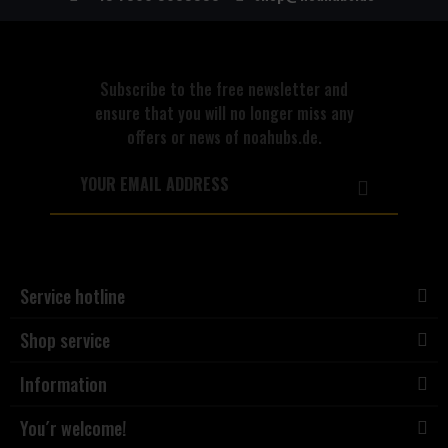
Subscribe to the free newsletter and
ensure that you will no longer miss any
offers or news of noahubs.de.
Service hotline
Shop service
Information
You´r welcome!