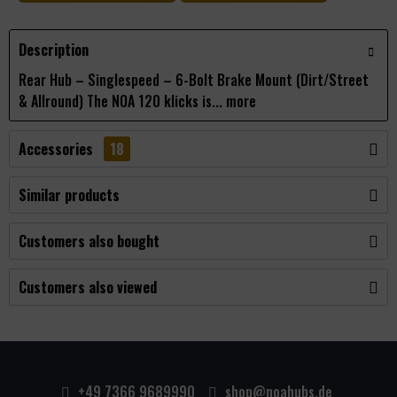
Description
Rear Hub – Singlespeed – 6-Bolt Brake Mount (Dirt/Street
& Allround) The NOA 120 klicks is...
more
Accessories
18
Similar products
Customers also bought
Customers also viewed
+49 7366 9689990
shop@noahubs.de