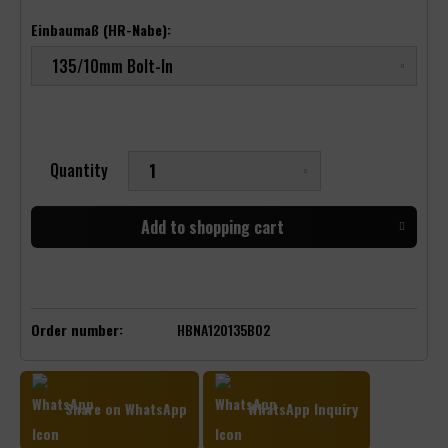
Einbaumaß (HR-Nabe):
Quantity
Add to
shopping cart
Order number:
HBNA120135B02
Share on WhatsApp
WhatsApp Inquiry