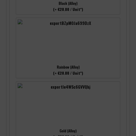
Black (Alloy)
(+ €20.00 / Unit*)
Rainbow (Alloy)
(+ €20.00 / Unit*)
Gold (Alloy)