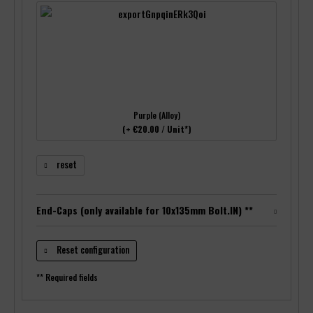
Purple (Alloy)
(+ €20.00 / Unit*)
reset
End-Caps (only available for 10x135mm Bolt.IN) **
Reset configuration
** Required fields