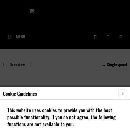
MENU
Overview
→ Singlespeed
Cookie Guidelines
NOA 120 klicks Singlespeed Rear Hub silver
This website uses cookies to provide you with the best
possible functionality. If you do not agree, the following
functions are not available to you: