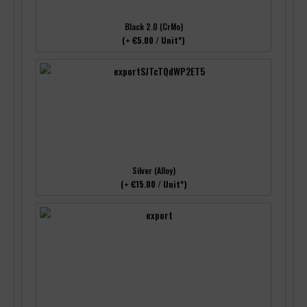
Black 2.0 (CrMo)
(+ €5.00 / Unit*)
Silver (Alloy)
(+ €15.00 / Unit*)