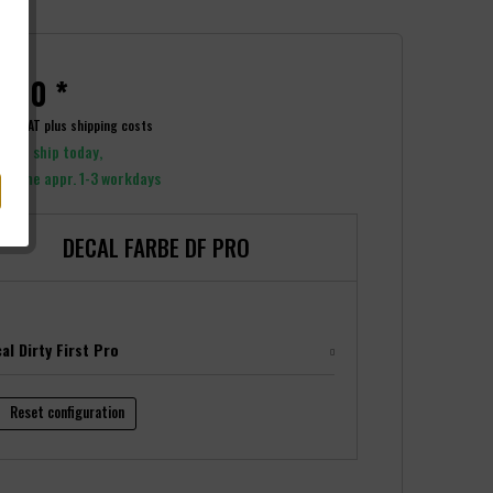
.00 *
ncl. VAT
plus shipping costs
y to ship today,
y time appr. 1-3 workdays
DECAL FARBE DF PRO
al Dirty First Pro
Reset configuration