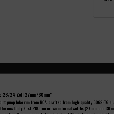
lge 26/24 Zoll 27mm/30mm"
 dirt jump bike rim from NOA, crafted from high-quality 6069-T6 a
 the new Dirty First PRO rim in two internal widths (27 mm and 30 