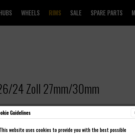
HUBS
WHEELS
RIMS
SALE
SPARE PARTS
M
e 26/24 Zoll 27mm/30mm
okie Guidelines
This website uses cookies to provide you with the best possible