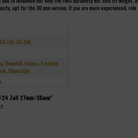
you to influence not only the rim's durability but also its weight,
city, opt for the 30 mm version. If you are more experienced, ride
 24 Zoll, 26 Zoll
p, Downhill, Enduro, Freeride,
ck, Slopestyle
s
 26/24 Zoll 27mm/30mm"
t?