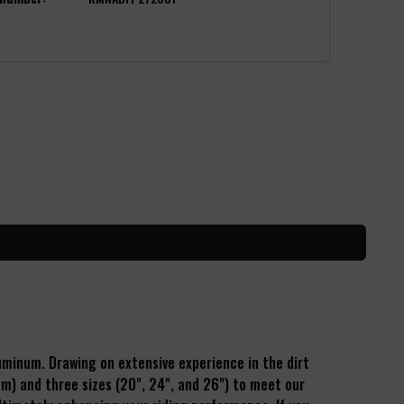
luminum.
Drawing on extensive experience in the dirt
mm) and three sizes (20", 24", and 26") to meet our