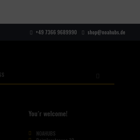
+49 7366 9689990
shop@noahubs.de
You´r welcome!
NOAHUBS