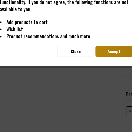
functionality. If you do not agree, the following functions are not
available to you:
Add products to cart
€89
Wish list
Prices i
Product recommendations and much more
Read
Deliver
Close
Accept
Dec