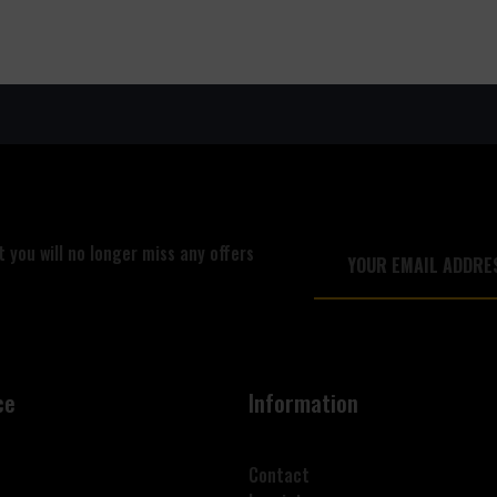
 you will no longer miss any offers
ce
Information
Contact