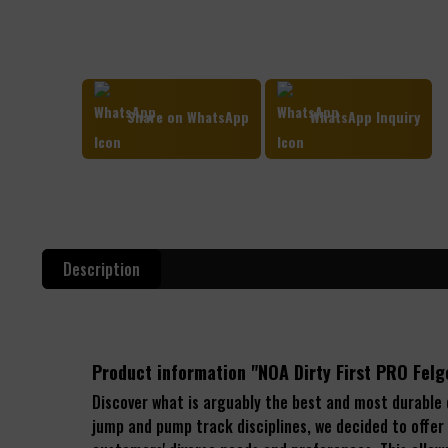
Share on WhatsApp
WhatsApp Inquiry
Description
Product information "NOA Dirty First PRO Fe
Discover what is arguably the best and most durable
jump and pump track disciplines, we decided to offer