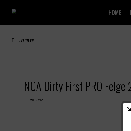
HOME
Overview
NOA Dirty First PRO Felg
20" - 26"
Co