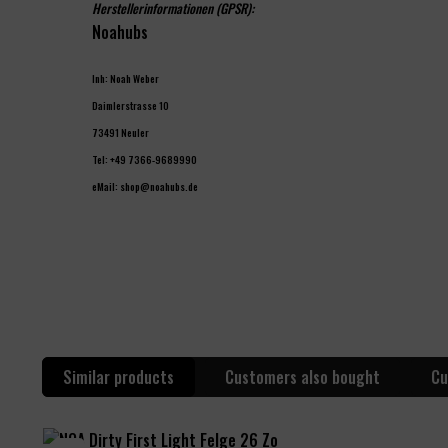
Herstellerinformationen (GPSR):
Noahubs
Inh: Noah Weber
Daimlerstrasse 10
73491 Neuler
Tel: +49 7366-9689990
eMail: shop@noahubs.de
Similar products
Customers also bought
Cu