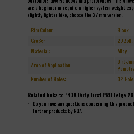
customers' diverse needs and preferences. This allows 
are a beginner or require a higher system weight capa
slightly lighter bike, choose the 27 mm version.
Rim Colour:
Black
Größe:
20 Zoll,
Material:
Alloy
Dirt-Jum
Area of Application:
Pumptra
Number of Holes:
32-Hole
Related links to "NOA Dirty First PRO Felge
Do you have any questions concerning this produc
Further products by NOA