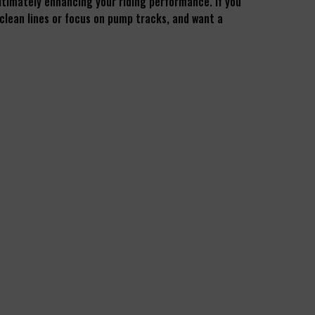
 ultimately enhancing your riding performance. If you
 clean lines or focus on pump tracks, and want a