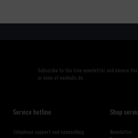
Subscribe to the free newsletter and ensure that
or news of noahubs.de.
Service hotline
Shop servi
Telephone support and counselling
Newsletter