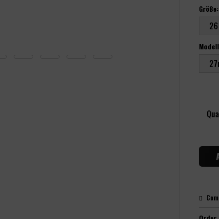
Größe:
Modell
Qua
Com
Order