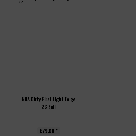
26"
NOA Dirty First Light Felge
26 Zoll
€79.00 *