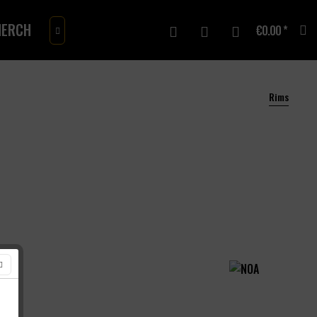
ERCH
GIFTCARD
€0.00 *

Rims