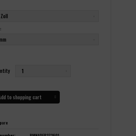
:
ntity
Add to
shopping cart
pare
 number:
RMNADFP272601