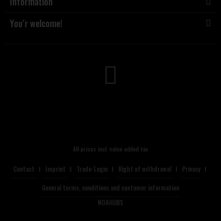
Information
You´r welcome!
All prices incl. value added tax
Contact
Imprint
Trade-Login
Right of withdrawal
Privacy
General terms, conditions and customer information
NOAHUBS