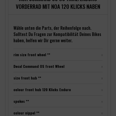
VORDERRAD MIT NOA 120 KLICKS NABEN
Wähle unten die Parts, der Reihenfolge nach.
Solltest Du Fragen zur Kompatibilität Deines Bikes
haben, helfen wir Dir gerne weiter.
rim size front wheel **
Decal Command OS front Wheel
size front hub **
colour front hub 120 Klicks Enduro
spokes **
colour nippel **