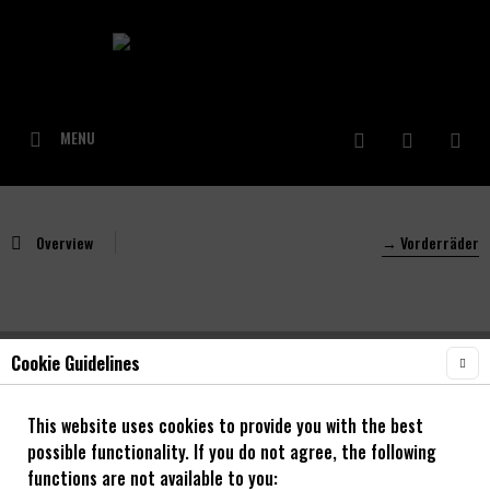
MENU
Overview
→ Vorderräder
Cookie Guidelines
NOA Command 30 OS Trail/Enduro Vorderrad
mit NOA 120 klicks Naben
This website uses cookies to provide you with the best
possible functionality. If you do not agree, the following
27,5" - 29"
functions are not available to you: