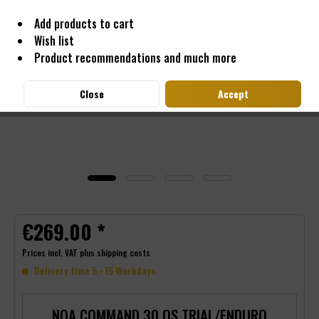
Add products to cart
Wish list
Product recommendations and much more
Close
Accept
€269.00 *
Prices incl. VAT
plus shipping costs
Delivery time 5 - 15 Workdays
NOA COMMAND 30 OS TRIAL/ENDURO