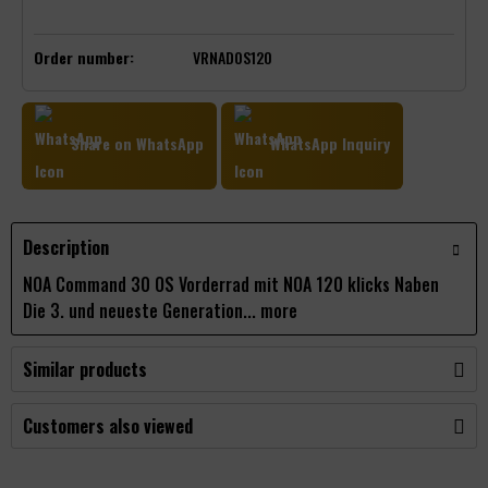
Order number:
VRNADOS120
Share on WhatsApp
WhatsApp Inquiry
Description
NOA Command 30 OS Vorderrad mit NOA 120 klicks Naben
Die 3. und neueste Generation...
more
Similar products
Customers also viewed