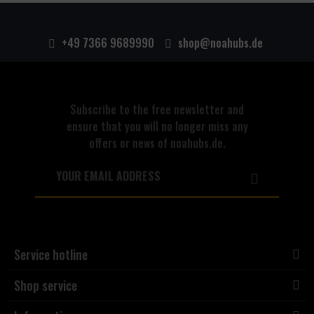
+49 7366 9689990
shop@noahubs.de
Subscribe to the free newsletter and
ensure that you will no longer miss any
offers or news of noahubs.de.
Service hotline
Shop service