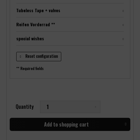
Tubeless Tape + valves
Reifen Vorderrad **
special wishes
Reset configuration
** Required fields
Quantity
Add to
shopping cart